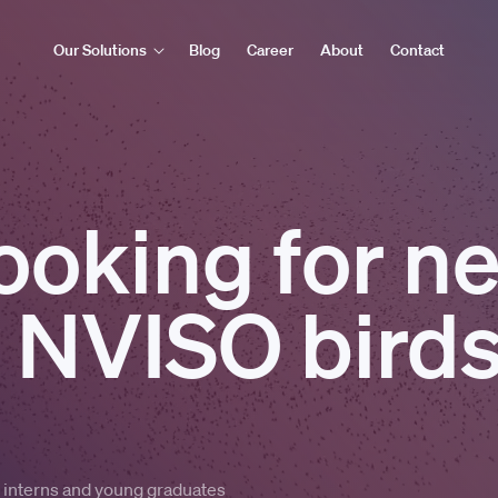
Our Solutions
Blog
Career
About
Contact
ooking for n
 NVISO birds
m interns and young graduates