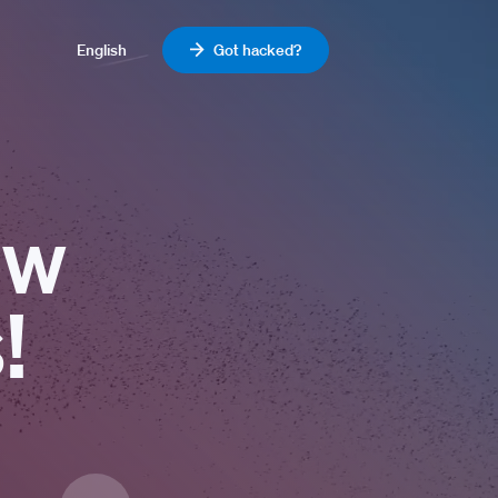
English
Got hacked?
ew
!