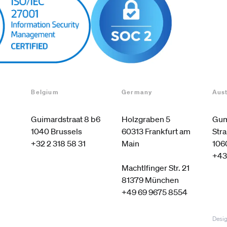
Belgium
Germany
Aust
Guimardstraat 8 b6

Holzgraben 5

Gum
60313 Frankfurt am 
Stra
+32 2 318 58 31
Main

106
+43
Machtlfinger Str. 21

+49 69 9675 8554
Desig