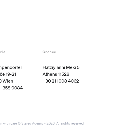
ria
Greece
pendorfer 
Hatziyianni Mexi 5

ße 19-21

Athens 11528
0 Wien
+30 211 008 4062
 1358 0084
n with care ©
Stereo Agency
- 2026. All rights reserved.