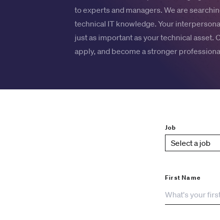
to experts and managers. We are searching
technical IT knowledge. Your interpersonal
just as important as your technical asset. 
apply, and become a stronger professional
Job
First Name