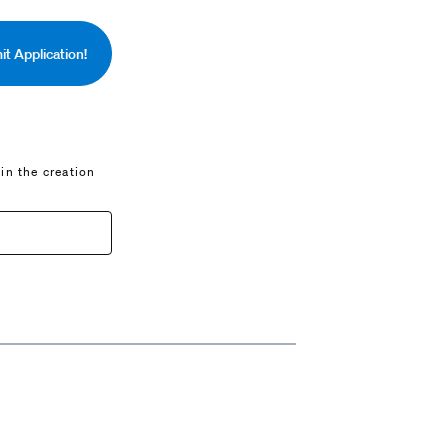
t Application!
 in the creation