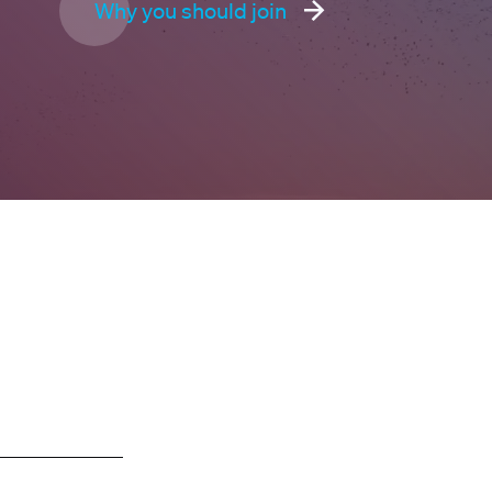
Why you should join