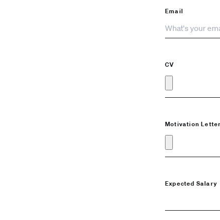
Email
CV
Motivation Lette
Expected Salary