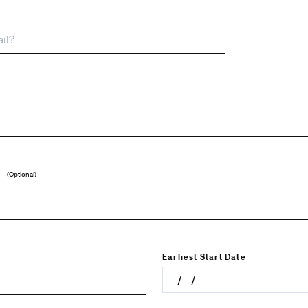
r
(Optional)
Earliest Start Date