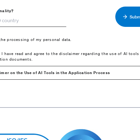
nality?
Submi
 the processing of my personal data.
t I have read and agree to the disclaimer regarding the use of AI tools
ation documents.
imer on the Use of AI Tools in the Application Process