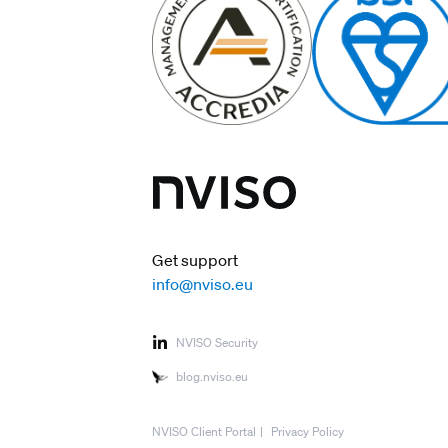
Get support
info@nviso.eu
NVISO Security
blog.nviso.eu
NVISO Client Portal
Privacy Policy