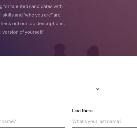
 for talented candidates with
 skills and "who you are" are
Check out our job descriptions,
 version of yourself!
Last Name