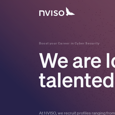
Boost your Career in Cyber Security
We are l
talented
At NVISO, we recruit profiles ranging fro