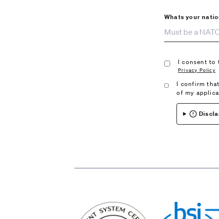
Whats your natio
I consent to
Privacy Policy
I confirm tha
of my applic
Discla