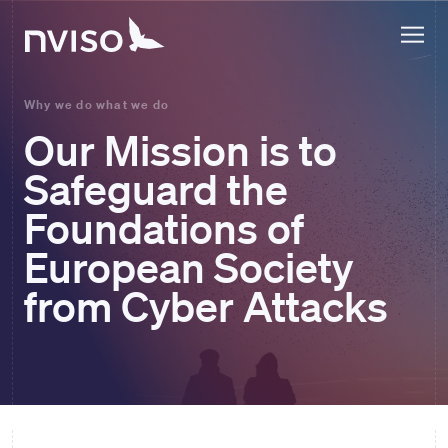
Why we do what we do
Our Mission is to
Safeguard the
Foundations of
European Society
from Cyber Attacks