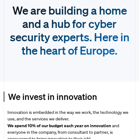
We are building a home
and a hub for cyber
security experts. Here in
the heart of Europe.
We invest in innovation
Innovation is embedded in the way we work, the technology we
use, and the services we deliver.
We spend 10% of our budget each year on innovation
and
everyone in the company, from consultant to partner, is
encouraged to bring innovation to their job!