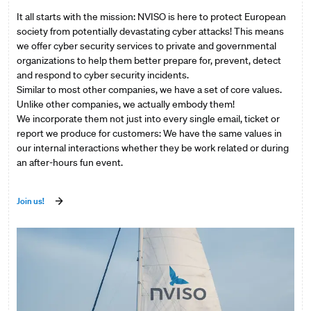
It all starts with the mission: NVISO is here to protect European
society from potentially devastating cyber attacks! This means
we offer cyber security services to private and governmental
organizations to help them better prepare for, prevent, detect
and respond to cyber security incidents.
Similar to most other companies, we have a set of core values.
Unlike other companies, we actually embody them!
We incorporate them not just into every single email, ticket or
report we produce for customers: We have the same values in
our internal interactions whether they be work related or during
an after-hours fun event.
Join us!