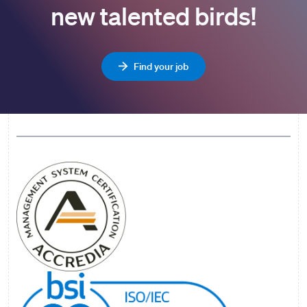
new talented birds!
Find your job