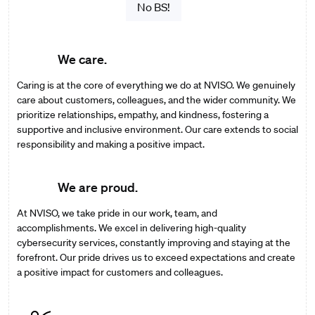
No BS!
We care.
Caring is at the core of everything we do at NVISO. We genuinely
care about customers, colleagues, and the wider community. We
prioritize relationships, empathy, and kindness, fostering a
supportive and inclusive environment. Our care extends to social
responsibility and making a positive impact.
We are proud.
At NVISO, we take pride in our work, team, and
accomplishments. We excel in delivering high-quality
cybersecurity services, constantly improving and staying at the
forefront. Our pride drives us to exceed expectations and create
a positive impact for customers and colleagues.