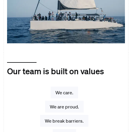
Our team is built on values
We care.
We are proud.
We break barriers.