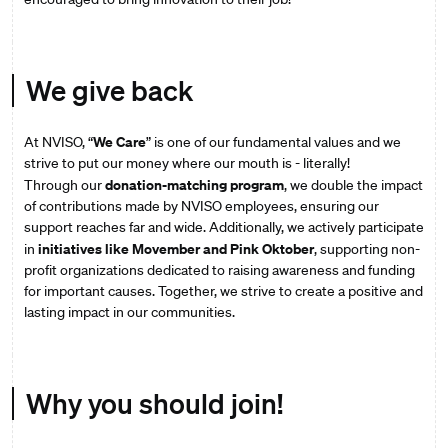
We give back
We Care
At NVISO, “
” is one of our fundamental values and we
strive to put our money where our mouth is - literally!
donation-matching program
Through our
, we double the impact
of contributions made by NVISO employees, ensuring our
support reaches far and wide. Additionally, we actively participate
initiatives like Movember and Pink Oktober
in
, supporting non-
profit organizations dedicated to raising awareness and funding
for important causes. Together, we strive to create a positive and
lasting impact in our communities.
Why you should join!