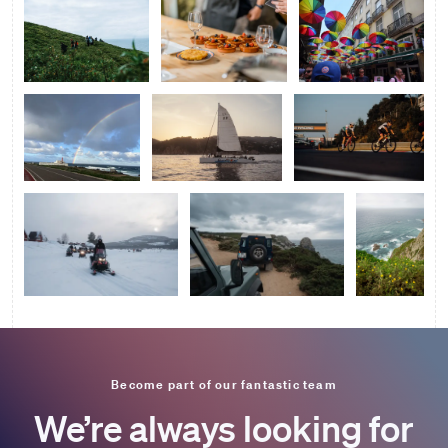
Become part of our fantastic team
We’re always looking for