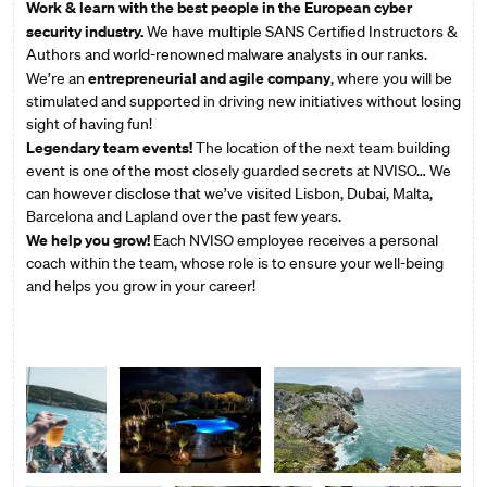
Work & learn with the best people in the European cyber
security industry.
We have multiple SANS Certified Instructors &
Authors and world-renowned malware analysts in our ranks.
entrepreneurial and agile company
We’re an
, where you will be
stimulated and supported in driving new initiatives without losing
sight of having fun!
Legendary team events!
The location of the next team building
event is one of the most closely guarded secrets at NVISO… We
can however disclose that we’ve visited Lisbon, Dubai, Malta,
Barcelona and Lapland over the past few years.
We help you grow!
Each NVISO employee receives a personal
coach within the team, whose role is to ensure your well-being
and helps you grow in your career!