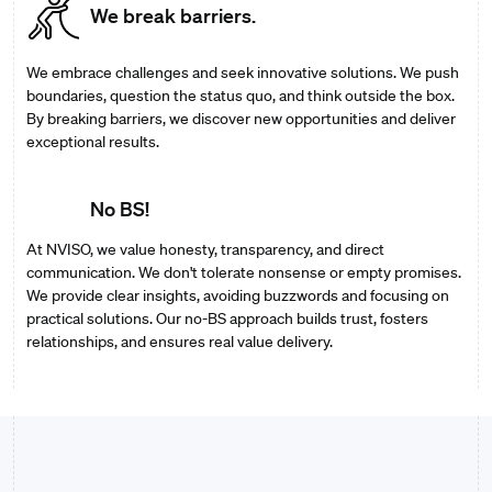
We break barriers.
We embrace challenges and seek innovative solutions. We push
boundaries, question the status quo, and think outside the box.
By breaking barriers, we discover new opportunities and deliver
exceptional results.
No BS!
At NVISO, we value honesty, transparency, and direct
communication. We don't tolerate nonsense or empty promises.
We provide clear insights, avoiding buzzwords and focusing on
practical solutions. Our no-BS approach builds trust, fosters
relationships, and ensures real value delivery.