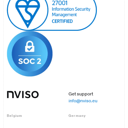
Get support
info@nviso.eu
Belgium
Germany