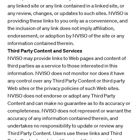
any linked site or any link contained in a linked site, or
any review, changes, or updates to such sites. NVISO is
providing these links to you only as a convenience, and
the inclusion of any link does not imply affiliation,
endorsement, or adoption by NVISO of the site or any
information contained therein.
Third Party Content and Services
NVISO may provide links to Web pages and content of
third parties as a service to those interested in this
information. NVISO does not monitor nor does it have
any control over any Third Party Content or third party
Web sites or the privacy policies of such Web sites.
NVISO does not endorse or adopt any Third Party
Content and can make no guarantee as to its accuracy or
completeness. NVISO does not represent or warrant the
accuracy of any information contained therein, and
undertakes no responsibility to update or review any
Third Party Content. Users use these links and Third