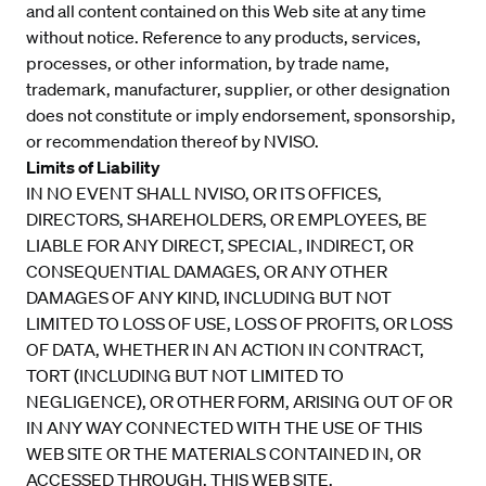
and all content contained on this Web site at any time
without notice. Reference to any products, services,
processes, or other information, by trade name,
trademark, manufacturer, supplier, or other designation
does not constitute or imply endorsement, sponsorship,
or recommendation thereof by NVISO.
Limits of Liability
IN NO EVENT SHALL NVISO, OR ITS OFFICES,
DIRECTORS, SHAREHOLDERS, OR EMPLOYEES, BE
LIABLE FOR ANY DIRECT, SPECIAL, INDIRECT, OR
CONSEQUENTIAL DAMAGES, OR ANY OTHER
DAMAGES OF ANY KIND, INCLUDING BUT NOT
LIMITED TO LOSS OF USE, LOSS OF PROFITS, OR LOSS
OF DATA, WHETHER IN AN ACTION IN CONTRACT,
TORT (INCLUDING BUT NOT LIMITED TO
NEGLIGENCE), OR OTHER FORM, ARISING OUT OF OR
IN ANY WAY CONNECTED WITH THE USE OF THIS
WEB SITE OR THE MATERIALS CONTAINED IN, OR
ACCESSED THROUGH, THIS WEB SITE.