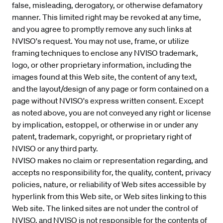
false, misleading, derogatory, or otherwise defamatory
manner. This limited right may be revoked at any time,
and you agree to promptly remove any such links at
NVISO's request. You may not use, frame, or utilize
framing techniques to enclose any NVISO trademark,
logo, or other proprietary information, including the
images found at this Web site, the content of any text,
and the layout/design of any page or form contained on a
page without NVISO's express written consent. Except
as noted above, you are not conveyed any right or license
by implication, estoppel, or otherwise in or under any
patent, trademark, copyright, or proprietary right of
NVISO or any third party.
NVISO makes no claim or representation regarding, and
accepts no responsibility for, the quality, content, privacy
policies, nature, or reliability of Web sites accessible by
hyperlink from this Web site, or Web sites linking to this
Web site. The linked sites are not under the control of
NVISO, and NVISO is not responsible for the contents of