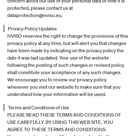
concern about our use of your personal data or how it is
protected, please contact us at
dataprotection@nviso.eu
.
Privacy Policy Updates
NVISO reserves the right to change the provisions of this
privacy policy at any time, but will alert you that changes
have been made by indicating on the privacy policy the
date it was last updated. Your use of the website
following the posting of such changes or revised policy
shall constitute your acceptance of any such changes.
We encourage you to review our privacy policy
whenever you visit our website to make sure that you
understand how your information will be used.
Terms and Conditions of Use
PLEASE READ THESE TERMS AND CONDITIONS OF
USE CAREFULLY. BY USING THIS WEB SITE, YOU
AGREE TO THESE TERMS AND CONDITIONS.