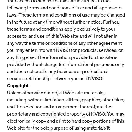
Your access to and use of this site is subject to the
following terms and conditions of use and all applicable
laws. These terms and conditions of use may be changed
in the future at any time without further notice. Further,
these terms and conditions apply exclusively to your
access to, and use of, this Web site and will not alter in
any way the terms or conditions of any other agreement
you may enter into with NVISO for products, services, or
anything else. The information provided on this site is
provided without charge for informational purposes only
and does not create any business or professional
services relationship between you and NVISO.
Copyright
Unless otherwise stated, all Web site materials,
including, without limitation, all text, graphics, other files,
and the selection and arrangement thereof, are the
proprietary and copyrighted property of NVISO. You may
electronically copy and print to hard copy portions of this
Web site for the sole purpose of using materials it