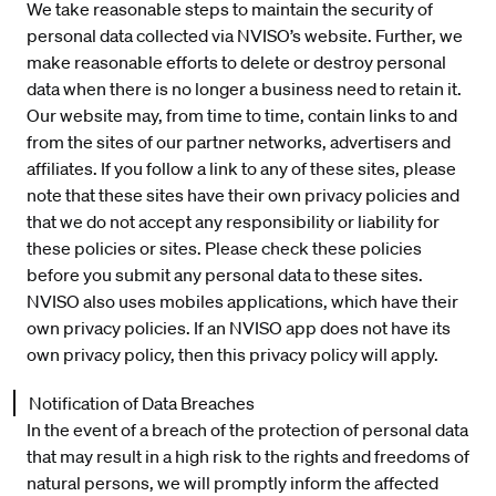
We take reasonable steps to maintain the security of
personal data collected via NVISO’s website. Further, we
make reasonable efforts to delete or destroy personal
data when there is no longer a business need to retain it.
Our website may, from time to time, contain links to and
from the sites of our partner networks, advertisers and
affiliates. If you follow a link to any of these sites, please
note that these sites have their own privacy policies and
that we do not accept any responsibility or liability for
these policies or sites. Please check these policies
before you submit any personal data to these sites.
NVISO also uses mobiles applications, which have their
own privacy policies. If an NVISO app does not have its
own privacy policy, then this privacy policy will apply.
Notification of Data Breaches
In the event of a breach of the protection of personal data
that may result in a high risk to the rights and freedoms of
natural persons, we will promptly inform the affected