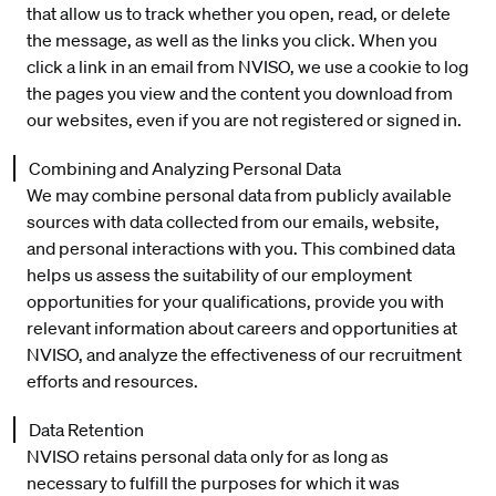
that allow us to track whether you open, read, or delete
the message, as well as the links you click. When you
click a link in an email from NVISO, we use a cookie to log
the pages you view and the content you download from
our websites, even if you are not registered or signed in.
Combining and Analyzing Personal Data
We may combine personal data from publicly available
sources with data collected from our emails, website,
and personal interactions with you. This combined data
helps us assess the suitability of our employment
opportunities for your qualifications, provide you with
relevant information about careers and opportunities at
NVISO, and analyze the effectiveness of our recruitment
efforts and resources.
Data Retention
NVISO retains personal data only for as long as
necessary to fulfill the purposes for which it was