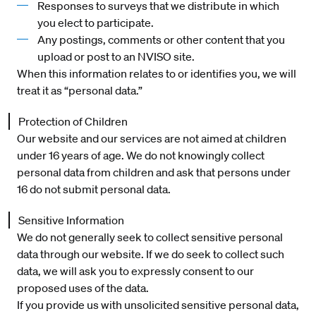
Responses to surveys that we distribute in which
you elect to participate.
Any postings, comments or other content that you
upload or post to an NVISO site.
When this information relates to or identifies you, we will
treat it as “personal data.”
Protection of Children
Our website and our services are not aimed at children
under 16 years of age. We do not knowingly collect
personal data from children and ask that persons under
16 do not submit personal data.
Sensitive Information
We do not generally seek to collect sensitive personal
data through our website. If we do seek to collect such
data, we will ask you to expressly consent to our
proposed uses of the data.
If you provide us with unsolicited sensitive personal data,