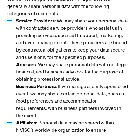
generally share personal data with the following
categories of recipients:
Service Providers
: We may share your personal data
with contracted service providers who assist us in
providing services, such as IT support, marketing,
and event management. These providers are bound
by contractual obligations to keep your data secure
and use it only for the specified purposes.
Advisors
: We may share personal data with our legal,
financial, and business advisors for the purpose of
obtaining professional advice.
Business Partners
: If we manage a jointly sponsored
event, we may share certain personal data, such as
food preferences and accommodation
requirements, with business partners involved in
the event.
Affiliates
: Personal data may be shared within
NVISO’s worldwide organization to ensure