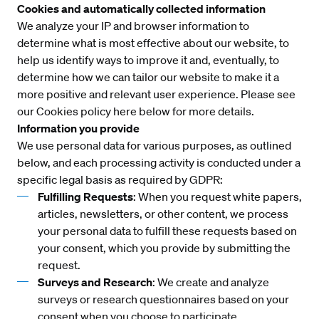
Cookies and automatically collected information
We analyze your IP and browser information to
determine what is most effective about our website, to
help us identify ways to improve it and, eventually, to
determine how we can tailor our website to make it a
more positive and relevant user experience. Please see
our Cookies policy here below for more details.
Information you provide
We use personal data for various purposes, as outlined
below, and each processing activity is conducted under a
specific legal basis as required by GDPR:
Fulfilling Requests
: When you request white papers,
articles, newsletters, or other content, we process
your personal data to fulfill these requests based on
your consent, which you provide by submitting the
request.
Surveys and Research
: We create and analyze
surveys or research questionnaires based on your
consent when you choose to participate.