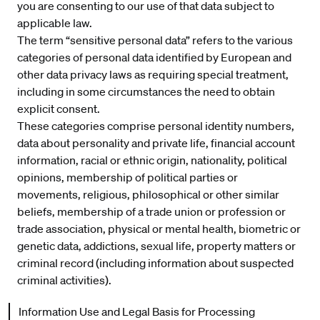
you are consenting to our use of that data subject to
applicable law.
The term “sensitive personal data” refers to the various
categories of personal data identified by European and
other data privacy laws as requiring special treatment,
including in some circumstances the need to obtain
explicit consent.
These categories comprise personal identity numbers,
data about personality and private life, financial account
information, racial or ethnic origin, nationality, political
opinions, membership of political parties or
movements, religious, philosophical or other similar
beliefs, membership of a trade union or profession or
trade association, physical or mental health, biometric or
genetic data, addictions, sexual life, property matters or
criminal record (including information about suspected
criminal activities).
Information Use and Legal Basis for Processing