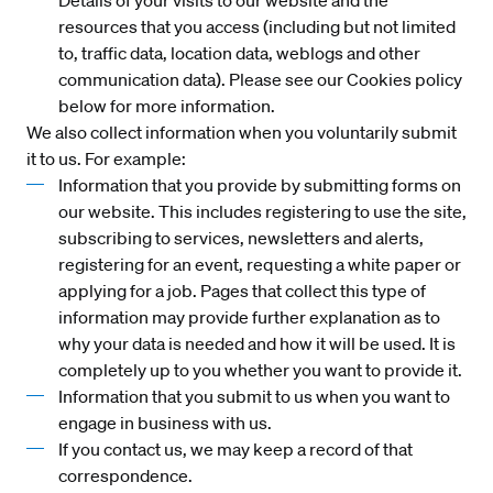
Details of your visits to our website and the
resources that you access (including but not limited
to, traffic data, location data, weblogs and other
communication data). Please see our Cookies policy
below for more information.
We also collect information when you voluntarily submit
it to us. For example:
Information that you provide by submitting forms on
our website. This includes registering to use the site,
subscribing to services, newsletters and alerts,
registering for an event, requesting a white paper or
applying for a job. Pages that collect this type of
information may provide further explanation as to
why your data is needed and how it will be used. It is
completely up to you whether you want to provide it.
Information that you submit to us when you want to
engage in business with us.
If you contact us, we may keep a record of that
correspondence.