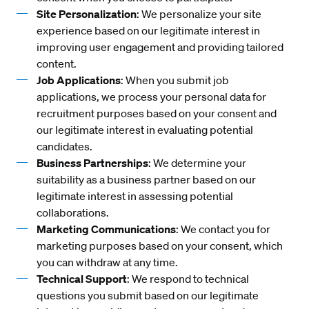
Site Personalization
: We personalize your site
experience based on our legitimate interest in
improving user engagement and providing tailored
content.
Job Applications
: When you submit job
applications, we process your personal data for
recruitment purposes based on your consent and
our legitimate interest in evaluating potential
candidates.
Business Partnerships
: We determine your
suitability as a business partner based on our
legitimate interest in assessing potential
collaborations.
Marketing Communications
: We contact you for
marketing purposes based on your consent, which
you can withdraw at any time.
Technical Support
: We respond to technical
questions you submit based on our legitimate