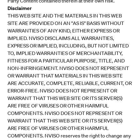
Party Content contained therein at their own risk.
Disclaimer
THIS WEB SITE AND THE MATERIALS IN THIS WEB
SITE ARE PROVIDED ON AN "AS IS" BASIS WITHOUT
WARRANTIES OF ANY KIND, EITHER EXPRESS OR
IMPLIED. NVISO DISCLAIMS ALL WARRANTIES,
EXPRESS OR IMPLIED, INCLUDING, BUT NOT LIMITED
TO, IMPLIED WARRANTIES OF MERCHANTABILITY,
FITNESS FOR A PARTICULAR PURPOSE, TITLE, AND
NON-INFRINGEMENT. NVISO DOES NOT REPRESENT
OR WARRANT THAT MATERIALS IN THIS WEB SITE
ARE ACCURATE, COMPLETE, RELIABLE, CURRENT, OR
ERROR-FREE. NVISO DOES NOT REPRESENT OR
WARRANT THAT THIS WEB SITE OR ITS SERVER(S)
ARE FREE OF VIRUSES OR OTHER HARMFUL
COMPONENTS. NVISO DOES NOT REPRESENT OR
WARRANT THAT THIS WEB SITE OR ITS SERVER(S)
ARE FREE OF VIRUSES OR OTHER HARMFUL
COMPONENTS. NVISO reserves the right to change any