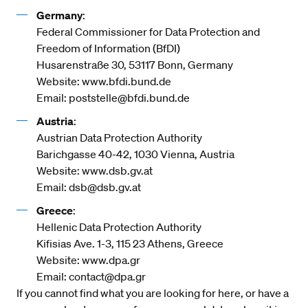
Germany
:
Federal Commissioner for Data Protection and
Freedom of Information (BfDI)
Husarenstraße 30, 53117 Bonn, Germany
Website:
www.bfdi.bund.de
Email:
poststelle@bfdi.bund.de
Austria
:
Austrian Data Protection Authority
Barichgasse 40-42, 1030 Vienna, Austria
Website:
www.dsb.gv.at
Email:
dsb@dsb.gv.at
Greece
:
Hellenic Data Protection Authority
Kifisias Ave. 1-3, 115 23 Athens, Greece
Website:
www.dpa.gr
Email:
contact@dpa.gr
If you cannot find what you are looking for here, or have a