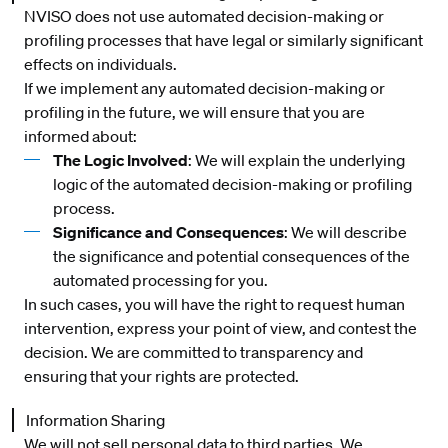
NVISO does not use automated decision-making or
profiling processes that have legal or similarly significant
effects on individuals.
If we implement any automated decision-making or
profiling in the future, we will ensure that you are
informed about:
The Logic Involved
: We will explain the underlying
logic of the automated decision-making or profiling
process.
Significance and Consequences
: We will describe
the significance and potential consequences of the
automated processing for you.
In such cases, you will have the right to request human
intervention, express your point of view, and contest the
decision. We are committed to transparency and
ensuring that your rights are protected.
Information Sharing
We will not sell personal data to third parties. We