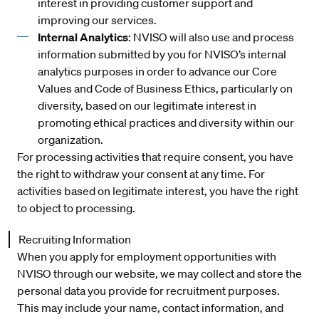
interest in providing customer support and
improving our services.
Internal Analytics
: NVISO will also use and process
information submitted by you for NVISO’s internal
analytics purposes in order to advance our Core
Values and Code of Business Ethics, particularly on
diversity, based on our legitimate interest in
promoting ethical practices and diversity within our
organization.
For processing activities that require consent, you have
the right to withdraw your consent at any time. For
activities based on legitimate interest, you have the right
to object to processing.
Recruiting Information
When you apply for employment opportunities with
NVISO through our website, we may collect and store the
personal data you provide for recruitment purposes.
This may include your name, contact information, and