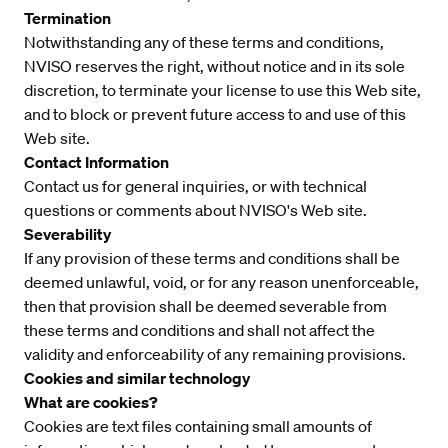
Termination
Notwithstanding any of these terms and conditions,
NVISO reserves the right, without notice and in its sole
discretion, to terminate your license to use this Web site,
and to block or prevent future access to and use of this
Web site.
Contact Information
Contact us
for general inquiries, or with technical
questions or comments about NVISO's Web site.
Severability
If any provision of these terms and conditions shall be
deemed unlawful, void, or for any reason unenforceable,
then that provision shall be deemed severable from
these terms and conditions and shall not affect the
validity and enforceability of any remaining provisions.
Cookies and similar technology
What are cookies?
Cookies are text files containing small amounts of