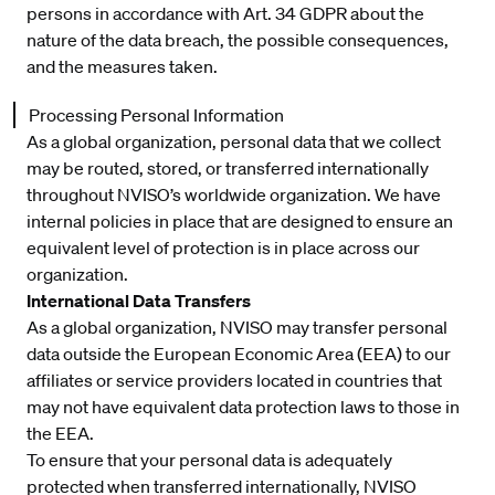
persons in accordance with Art. 34 GDPR about the
nature of the data breach, the possible consequences,
and the measures taken.
Processing Personal Information
As a global organization, personal data that we collect
may be routed, stored, or transferred internationally
throughout NVISO’s worldwide organization. We have
internal policies in place that are designed to ensure an
equivalent level of protection is in place across our
organization.
International Data Transfers
As a global organization, NVISO may transfer personal
data outside the European Economic Area (EEA) to our
affiliates or service providers located in countries that
may not have equivalent data protection laws to those in
the EEA.
To ensure that your personal data is adequately
protected when transferred internationally, NVISO