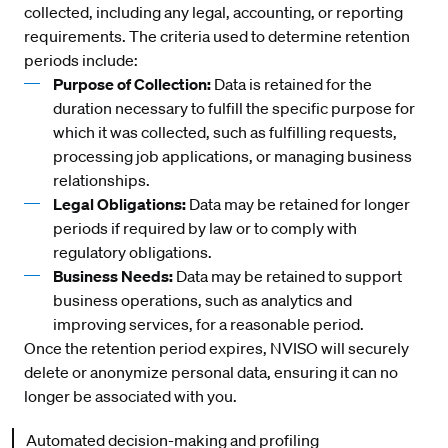
collected, including any legal, accounting, or reporting
requirements. The criteria used to determine retention
periods include:
Purpose of Collection:
Data is retained for the
duration necessary to fulfill the specific purpose for
which it was collected, such as fulfilling requests,
processing job applications, or managing business
relationships.
Legal Obligations:
Data may be retained for longer
periods if required by law or to comply with
regulatory obligations.
Business Needs:
Data may be retained to support
business operations, such as analytics and
improving services, for a reasonable period.
Once the retention period expires, NVISO will securely
delete or anonymize personal data, ensuring it can no
longer be associated with you.
Automated decision-making and profiling