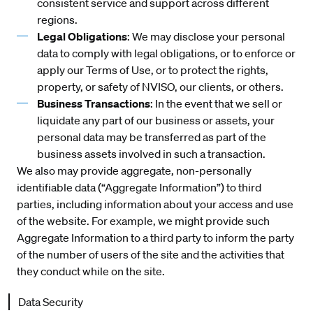
consistent service and support across different
regions.
Legal Obligations
: We may disclose your personal
data to comply with legal obligations, or to enforce or
apply our Terms of Use, or to protect the rights,
property, or safety of NVISO, our clients, or others.
Business Transactions
: In the event that we sell or
liquidate any part of our business or assets, your
personal data may be transferred as part of the
business assets involved in such a transaction.
We also may provide aggregate, non-personally
identifiable data (“Aggregate Information”) to third
parties, including information about your access and use
of the website. For example, we might provide such
Aggregate Information to a third party to inform the party
of the number of users of the site and the activities that
they conduct while on the site.
Data Security