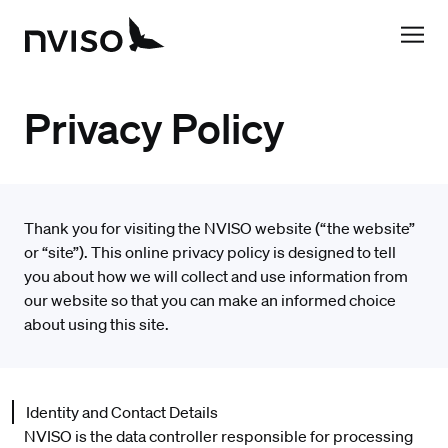
Privacy Policy
Thank you for visiting the NVISO website (“the website”
or “site”). This online privacy policy is designed to tell
you about how we will collect and use information from
our website so that you can make an informed choice
about using this site.
Identity and Contact Details
NVISO is the data controller responsible for processing