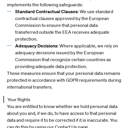
implements the following safeguards:
Standard Contractual Clauses
: We use standard
contractual clauses approved by the European
Commission to ensure that personal data
transferred outside the EEA receives adequate
protection.
Adequacy Decisions
: Where applicable, we rely on
adequacy decisions issued by the European
Commission that recognize certain countries as
providing adequate data protection.
These measures ensure that your personal data remains
protected in accordance with GDPR requirements during
international transfers.
Your Rights
You are entitled to know whether we hold personal data
about you and, if we do, to have access to that personal
data and require it to be corrected if it is inaccurate. You
can do this by using our
Co
ntact Us
page.