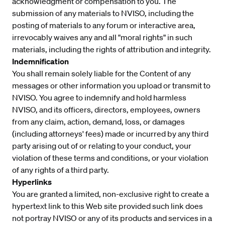
acknowledgment or compensation to you. The
submission of any materials to NVISO, including the
posting of materials to any forum or interactive area,
irrevocably waives any and all "moral rights" in such
materials, including the rights of attribution and integrity.
Indemnification
You shall remain solely liable for the Content of any
messages or other information you upload or transmit to
NVISO. You agree to indemnify and hold harmless
NVISO, and its officers, directors, employees, owners
from any claim, action, demand, loss, or damages
(including attorneys' fees) made or incurred by any third
party arising out of or relating to your conduct, your
violation of these terms and conditions, or your violation
of any rights of a third party.
Hyperlinks
You are granted a limited, non-exclusive right to create a
hypertext link to this Web site provided such link does
not portray NVISO or any of its products and services in a