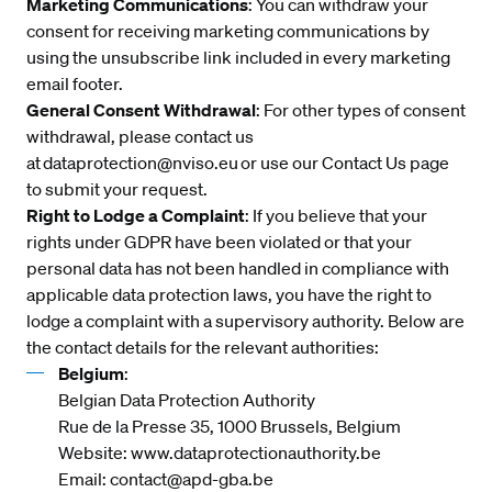
Marketing Communications
: You can withdraw your
consent for receiving marketing communications by
using the unsubscribe link included in every marketing
email footer.
General Consent Withdrawal
: For other types of consent
withdrawal, please contact us
at
dataprotection@nviso.eu
or use our
Contact Us
page
to submit your request.
Right to Lodge a Complaint
: If you believe that your
rights under GDPR have been violated or that your
personal data has not been handled in compliance with
applicable data protection laws, you have the right to
lodge a complaint with a supervisory authority. Below are
the contact details for the relevant authorities:
Belgium
:
Belgian Data Protection Authority
Rue de la Presse 35, 1000 Brussels, Belgium
Website:
www.dataprotectionauthority.be
Email:
contact@apd-gba.be