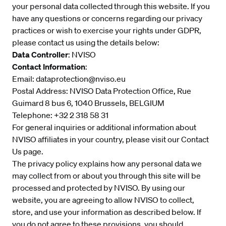
your personal data collected through this website. If you
have any questions or concerns regarding our privacy
practices or wish to exercise your rights under GDPR,
please contact us using the details below:
Data Controller
: NVISO
Contact Information
:
Email:
dataprotection@nviso.eu
Postal Address: NVISO Data Protection Office, Rue
Guimard 8 bus 6, 1040 Brussels, BELGIUM
Telephone: +32 2 318 58 31
For general inquiries or additional information about
NVISO affiliates in your country, please visit our
Contact
Us
page.
The privacy policy explains how any personal data we
may collect from or about you through this site will be
processed and protected by NVISO. By using our
website, you are agreeing to allow NVISO to collect,
store, and use your information as described below. If
you do not agree to these provisions, you should