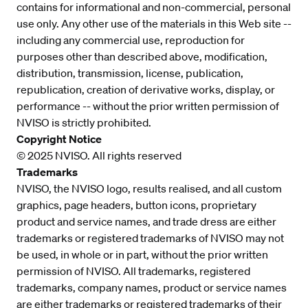
contains for informational and non-commercial, personal
use only. Any other use of the materials in this Web site --
including any commercial use, reproduction for
purposes other than described above, modification,
distribution, transmission, license, publication,
republication, creation of derivative works, display, or
performance -- without the prior written permission of
NVISO is strictly prohibited.
Copyright Notice
© 2025 NVISO. All rights reserved
Trademarks
NVISO, the NVISO logo, results realised, and all custom
graphics, page headers, button icons, proprietary
product and service names, and trade dress are either
trademarks or registered trademarks of NVISO may not
be used, in whole or in part, without the prior written
permission of NVISO. All trademarks, registered
trademarks, company names, product or service names
are either trademarks or registered trademarks of their