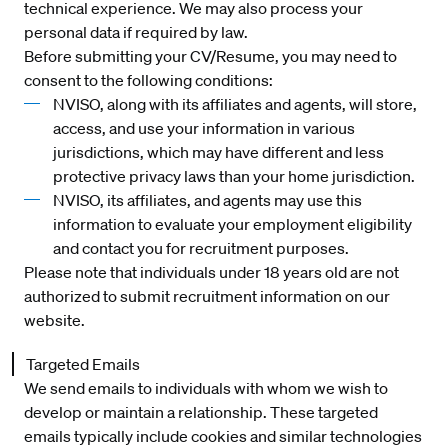
technical experience. We may also process your
personal data if required by law.
Before submitting your CV/Resume, you may need to
consent to the following conditions:
NVISO, along with its affiliates and agents, will store,
access, and use your information in various
jurisdictions, which may have different and less
protective privacy laws than your home jurisdiction.
NVISO, its affiliates, and agents may use this
information to evaluate your employment eligibility
and contact you for recruitment purposes.
Please note that individuals under 18 years old are not
authorized to submit recruitment information on our
website.
Targeted Emails
We send emails to individuals with whom we wish to
develop or maintain a relationship. These targeted
emails typically include cookies and similar technologies