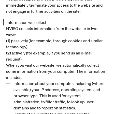
immediately terminate your access to the website and
not engage in further activities on the site.
Information we collect
NVISO collects information from the website in two
ways:
(1) passively (for example, through cookies and similar
technology)
(2) actively (for example, if you send us an e-mail
request)
When you visit our website, we automatically collect
some information from your computer. The information
includes:
Information about your computer, including (where
available) your IP address, operating system and
browser type. This is used for system
administration, to filter traffic, to look up user
domains and to report on statistics.