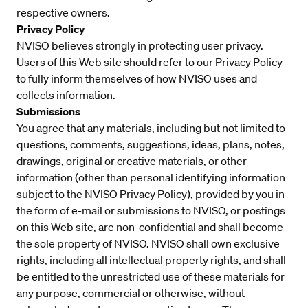
respective owners.
Privacy Policy
NVISO believes strongly in protecting user privacy.
Users of this Web site should refer to our Privacy Policy
to fully inform themselves of how NVISO uses and
collects information.
Submissions
You agree that any materials, including but not limited to
questions, comments, suggestions, ideas, plans, notes,
drawings, original or creative materials, or other
information (other than personal identifying information
subject to the NVISO Privacy Policy), provided by you in
the form of e-mail or submissions to NVISO, or postings
on this Web site, are non-confidential and shall become
the sole property of NVISO. NVISO shall own exclusive
rights, including all intellectual property rights, and shall
be entitled to the unrestricted use of these materials for
any purpose, commercial or otherwise, without