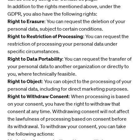
In addition to the rights mentioned above, under the
GDPR, you also have the following rights:
Right to Erasure
: You can request the deletion of your
personal data, subject to certain conditions.
Right to Restriction of Processing
: You can request the
restriction of processing your personal data under
specific circumstances.
Right to Data Portability
: You can request the transfer of
your personal data to another organization or directly to
you, where technically feasible.
Right to Object
: You can object to the processing of your
personal data, including for direct marketing purposes.
Right to Withdraw Consent
: When processing is based
on your consent, you have the right to withdraw that
consent at any time. Withdrawing consent will not affect
the lawfulness of processing based on consent before
its withdrawal. To withdraw your consent, you can take
the following actions: