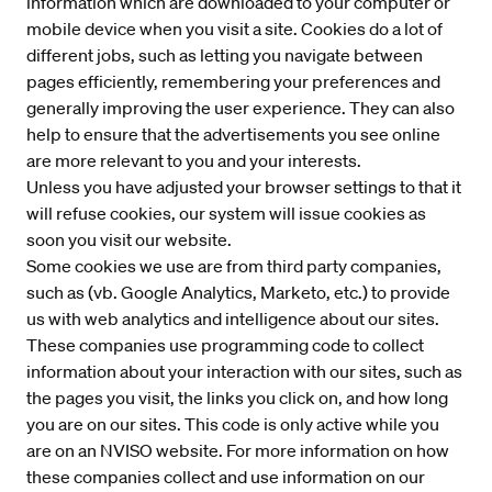
information which are downloaded to your computer or
mobile device when you visit a site. Cookies do a lot of
different jobs, such as letting you navigate between
pages efficiently, remembering your preferences and
generally improving the user experience. They can also
help to ensure that the advertisements you see online
are more relevant to you and your interests.
Unless you have adjusted your browser settings to that it
will refuse cookies, our system will issue cookies as
soon you visit our website.
Some cookies we use are from third party companies,
such as (vb. Google Analytics, Marketo, etc.) to provide
us with web analytics and intelligence about our sites.
These companies use programming code to collect
information about your interaction with our sites, such as
the pages you visit, the links you click on, and how long
you are on our sites. This code is only active while you
are on an NVISO website. For more information on how
these companies collect and use information on our