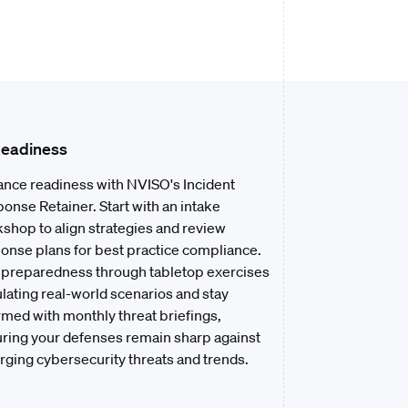
Readiness
nce readiness with NVISO's Incident
onse Retainer. Start with an intake
shop to align strategies and review
onse plans for best practice compliance.
 preparedness through tabletop exercises
lating real-world scenarios and stay
rmed with monthly threat briefings,
ring your defenses remain sharp against
ging cybersecurity threats and trends.