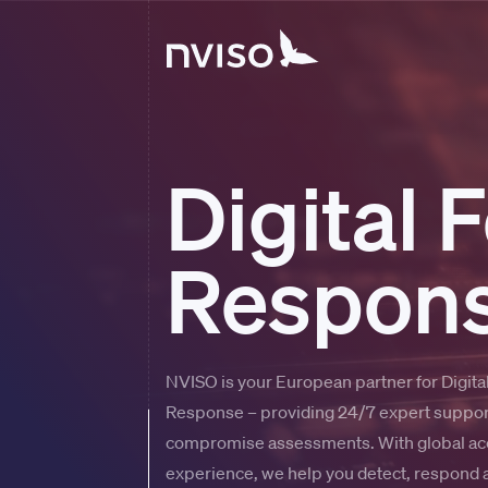
Digital 
Respons
NVISO is your European partner for Digital
Response – providing 24/7 expert support
compromise assessments. With global acc
experience, we help you detect, respond a