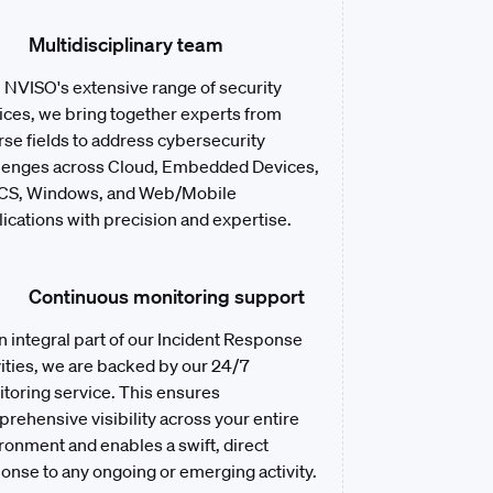
Multidisciplinary team
 NVISO's extensive range of security
ices, we bring together experts from
rse fields to address cybersecurity
lenges across Cloud, Embedded Devices,
CS, Windows, and Web/Mobile
ications with precision and expertise.
Continuous monitoring support
n integral part of our Incident Response
vities, we are backed by our 24/7
toring service. This ensures
rehensive visibility across your entire
ronment and enables a swift, direct
onse to any ongoing or emerging activity.