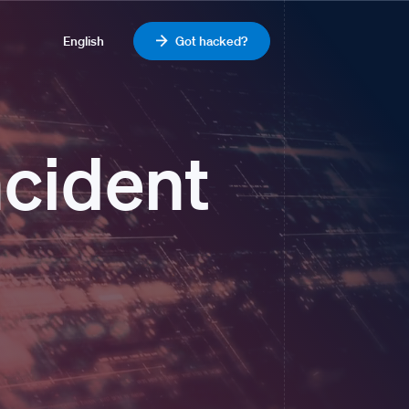
English
Got hacked?
ncident