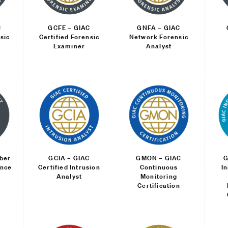
C
GCFE – GIAC
GNFA – GIAC
sic
Certified Forensic
Network Forensic
Examiner
Analyst
ber
GCIA – GIAC
GMON – GIAC
G
ence
Certified Intrusion
Continuous
I
Analyst
Monitoring
Certification