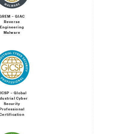
GREM – GIAC
Reverse
Engineering
Malware
ICSP – Global
ndustrial Cyber
Security
Professional
Certification