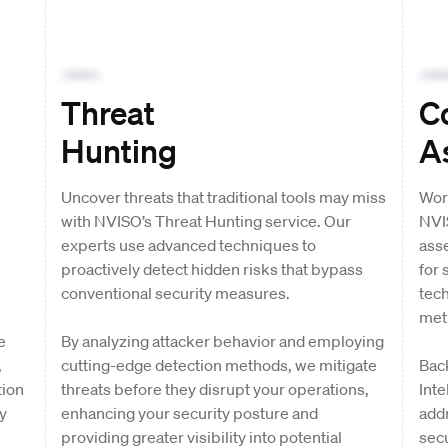
Threat
C
Hunting
A
Uncover threats that traditional tools may miss
Wor
with NVISO’s Threat Hunting service. Our
NVI
experts use advanced techniques to
ass
proactively detect hidden risks that bypass
for 
conventional security measures.
tec
met
e
By analyzing attacker behavior and employing
,
cutting-edge detection methods, we mitigate
Bac
tion
threats before they disrupt your operations,
Inte
y
enhancing your security posture and
addr
providing greater visibility into potential
secu