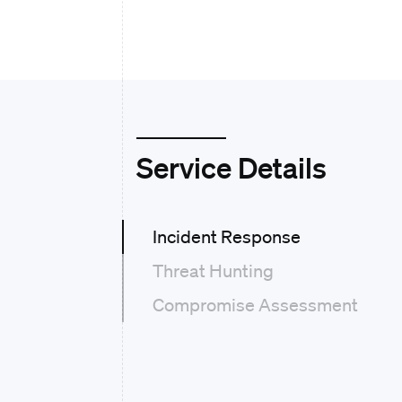
Service Details
Incident Response
Threat Hunting
Compromise Assessment