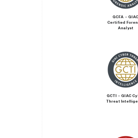
GCFA – GIA
Certified Foren
Analyst
GCTI – GIAC Cy
Threat Intellig