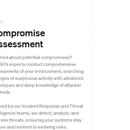
ompromise
ssessment
ried about potential compromises?
SO’s experts conduct comprehensive
essments of your environment, searching
signs of suspicious activity with advanced
hniques and deep knowledge of attacker
hods.
ked by our Incident Response and Threat
lligence teams, we detect, analyze, and
ess threats, ensuring your systems stay
re and resilient to evolving risks.