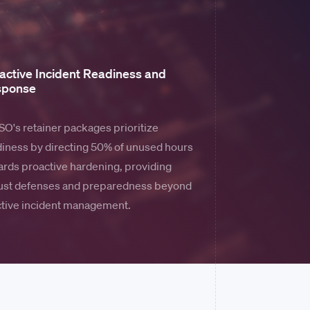
active Incident Readiness and
sponse
O's retainer packages prioritize
iness by directing 50% of unused hours
rds proactive hardening, providing
ust defenses and preparedness beyond
ctive incident management.