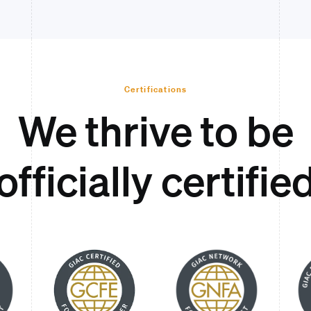
Certifications
We thrive to be
officially certifie