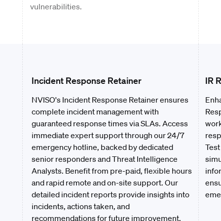
vulnerabilities.
Incident Response Retainer
IR 
NVISO's Incident Response Retainer ensures
Enha
complete incident management with
Resp
guaranteed response times via SLAs. Access
work
immediate expert support through our 24/7
resp
emergency hotline, backed by dedicated
Test
senior responders and Threat Intelligence
simu
Analysts. Benefit from pre-paid, flexible hours
info
and rapid remote and on-site support. Our
ensu
detailed incident reports provide insights into
emer
incidents, actions taken, and
recommendations for future improvement.