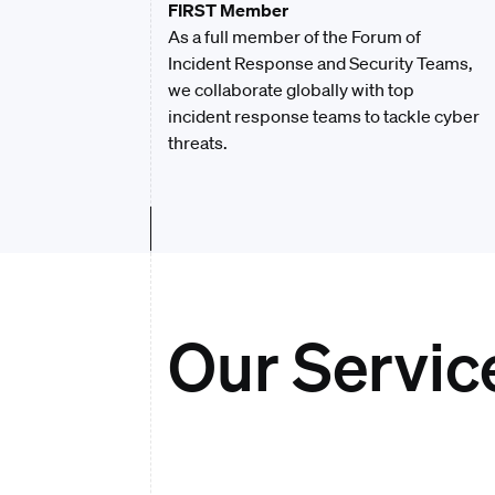
FIRST Member
As a full member of the Forum of
Incident Response and Security Teams,
we collaborate globally with top
incident response teams to tackle cyber
threats.
Our Servic