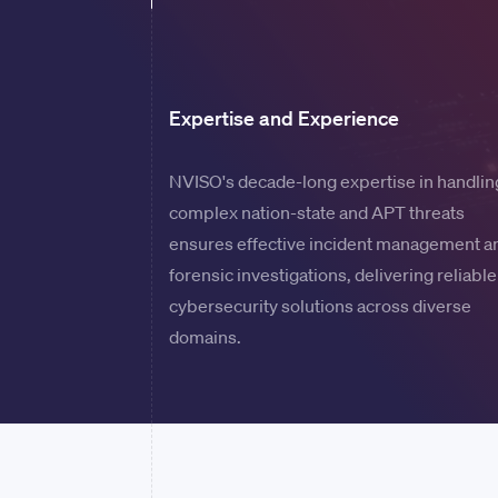
Expertise and Experience
NVISO's decade-long expertise in handlin
complex nation-state and APT threats
ensures effective incident management a
forensic investigations, delivering reliable
cybersecurity solutions across diverse
domains.