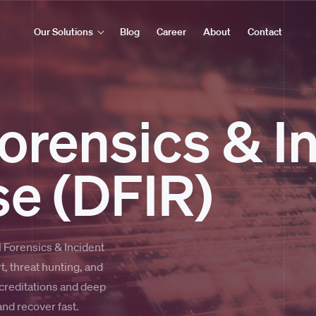
Our Solutions
Blog
Career
About
Contact
Forensics & I
e (DFIR)
 Forensics & Incident
, threat hunting, and
reditations and deep
nd recover fast.