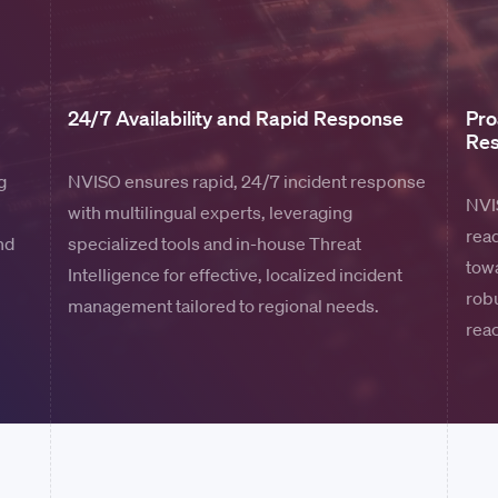
24/7 Availability and Rapid Response
Pro
Re
g
NVISO ensures rapid, 24/7 incident response
NVIS
with multilingual experts, leveraging
read
nd
specialized tools and in-house Threat
towa
Intelligence for effective, localized incident
rob
management tailored to regional needs.
rea