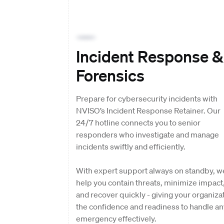
Incident Response &
Forensics
Prepare for cybersecurity incidents with
NVISO’s Incident Response Retainer. Our
24/7 hotline connects you to senior
responders who investigate and manage
incidents swiftly and efficiently.
With expert support always on standby, w
help you contain threats, minimize impact
and recover quickly - giving your organiza
the confidence and readiness to handle an
emergency effectively.