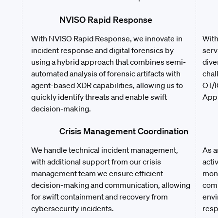
NVISO Rapid Response
With NVISO Rapid Response, we innovate in
With
incident response and digital forensics by
serv
using a hybrid approach that combines semi-
dive
automated analysis of forensic artifacts with
chal
agent-based XDR capabilities, allowing us to
OT/I
quickly identify threats and enable swift
Appl
decision-making.
Crisis Management Coordination
We handle technical incident management,
As a
with additional support from our crisis
acti
management team we ensure efficient
moni
decision-making and communication, allowing
comp
for swift containment and recovery from
envi
cybersecurity incidents.
resp