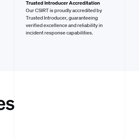
Trusted Introducer Accreditation
Our CSIRT is proudly accredited by
Trusted Introducer, guaranteeing
verified excellence and reliability in
incident response capabilities.
es