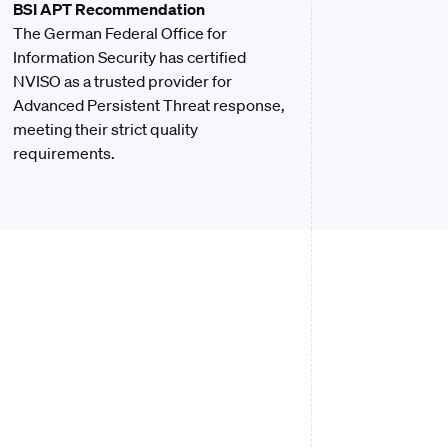
BSI APT Recommendation
The German Federal Office for
Information Security has certified
NVISO as a trusted provider for
Advanced Persistent Threat response,
meeting their strict quality
requirements.