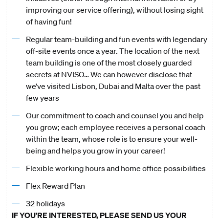
improving our service offering), without losing sight
of having fun!
Regular team-building and fun events with legendary
off-site events once a year. The location of the next
team building is one of the most closely guarded
secrets at NVISO… We can however disclose that
we’ve visited Lisbon, Dubai and Malta over the past
few years
Our commitment to coach and counsel you and help
you grow; each employee receives a personal coach
within the team, whose role is to ensure your well-
being and helps you grow in your career!
Flexible working hours and home office possibilities
Flex Reward Plan
32 holidays
IF YOU’RE INTERESTED, PLEASE SEND US YOUR