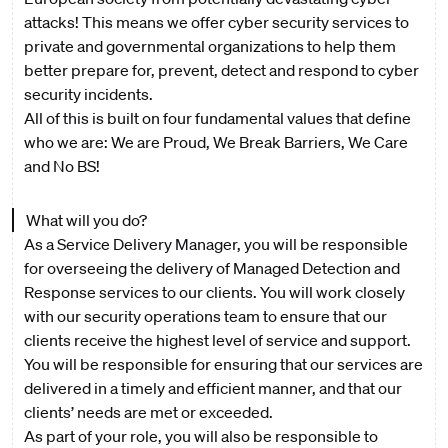
attacks! This means we offer cyber security services to
private and governmental organizations to help them
better prepare for, prevent, detect and respond to cyber
security incidents.
All of this is built on four fundamental values that define
who we are: We are Proud, We Break Barriers, We Care
and No BS!
What will you do?
As a Service Delivery Manager, you will be responsible
for overseeing the delivery of Managed Detection and
Response services to our clients. You will work closely
with our security operations team to ensure that our
clients receive the highest level of service and support.
You will be responsible for ensuring that our services are
delivered in a timely and efficient manner, and that our
clients’ needs are met or exceeded.
As part of your role, you will also be responsible to