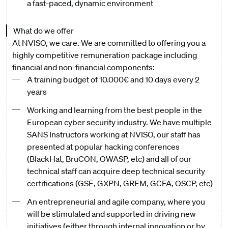
a fast-paced, dynamic environment
What do we offer
At NVISO, we care. We are committed to offering you a
highly competitive remuneration package including
financial and non-financial components:
A training budget of 10.000€ and 10 days every 2
years
Working and learning from the best people in the
European cyber security industry. We have multiple
SANS Instructors working at NVISO, our staff has
presented at popular hacking conferences
(BlackHat, BruCON, OWASP, etc) and all of our
technical staff can acquire deep technical security
certifications (GSE, GXPN, GREM, GCFA, OSCP, etc)
An entrepreneurial and agile company, where you
will be stimulated and supported in driving new
initiatives (either through internal innovation or by