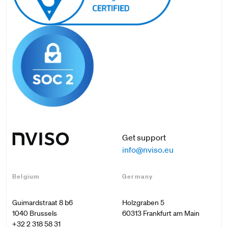
Get support
info@nviso.eu
Belgium
Germany
Guimardstraat 8 b6

Holzgraben 5

60313 Frankfurt am Main

+32 2 318 58 31