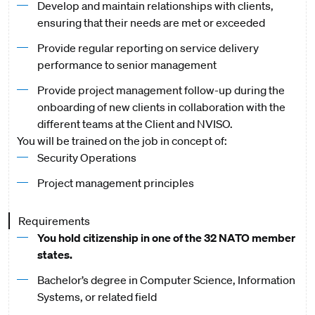
Develop and maintain relationships with clients,
ensuring that their needs are met or exceeded
Provide regular reporting on service delivery
performance to senior management
Provide project management follow-up during the
onboarding of new clients in collaboration with the
different teams at the Client and NVISO.
You will be trained on the job in concept of:
Security Operations
Project management principles
Requirements
You hold citizenship in one of the 32 NATO member
states.
Bachelor’s degree in Computer Science, Information
Systems, or related field