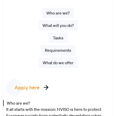
Who are we?
What will you do?
Tasks
Requirements
What do we offer
Apply here
Who are we?
It all starts with the mission: NVISO is here to protect
European society from potentially devastating cyber