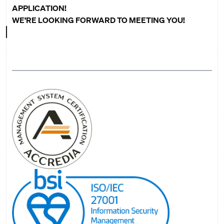
APPLICATION!
WE’RE LOOKING FORWARD TO MEETING YOU!