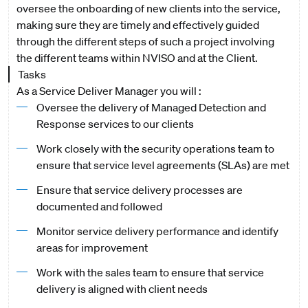
oversee the onboarding of new clients into the service,
making sure they are timely and effectively guided
through the different steps of such a project involving
the different teams within NVISO and at the Client.
Tasks
As a Service Deliver Manager you will :
Oversee the delivery of Managed Detection and
Response services to our clients
Work closely with the security operations team to
ensure that service level agreements (SLAs) are met
Ensure that service delivery processes are
documented and followed
Monitor service delivery performance and identify
areas for improvement
Work with the sales team to ensure that service
delivery is aligned with client needs