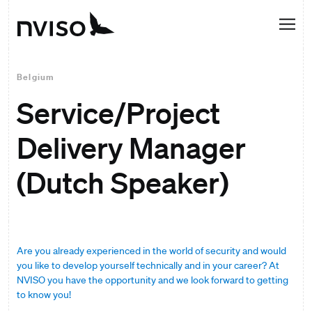
Belgium
Service/Project
Delivery Manager
(Dutch Speaker)
Are you already experienced in the world of security and would
you like to develop yourself technically and in your career? At
NVISO you have the opportunity and we look forward to getting
to know you!