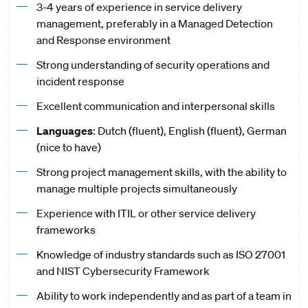
3-4 years of experience in service delivery
management, preferably in a Managed Detection
and Response environment
Strong understanding of security operations and
incident response
Excellent communication and interpersonal skills
Languages
: Dutch (fluent), English (fluent), German
(nice to have)
Strong project management skills, with the ability to
manage multiple projects simultaneously
Experience with ITIL or other service delivery
frameworks
Knowledge of industry standards such as ISO 27001
and NIST Cybersecurity Framework
Ability to work independently and as part of a team in