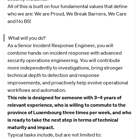
All of this is built on four fundamental values that define
who we are: We are Proud, We Break Barriers, We Care
and No BS!
What will you do?
As a Senior Incident Response Engineer, you will
combine hands-on incident response with advanced
security operations engineering. You will contribute
more independently to investigations, bring stronger
technical depth to detection and response
improvements, and proactively help evolve operational
workflows and automation.
This role is designed for someone with 3–4 years of
relevant experience, who is willing to commute to the
province of Luxembourg three times per week, and who
is ready to take the next step in terms of technical
maturity and impact.
Typical tasks include, but are not limited to: