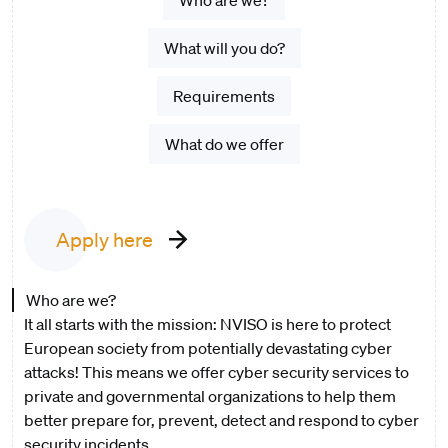
Who are we?
What will you do?
Requirements
What do we offer
Apply here
Who are we?
It all starts with the mission: NVISO is here to protect
European society from potentially devastating cyber
attacks! This means we offer cyber security services to
private and governmental organizations to help them
better prepare for, prevent, detect and respond to cyber
security incidents.