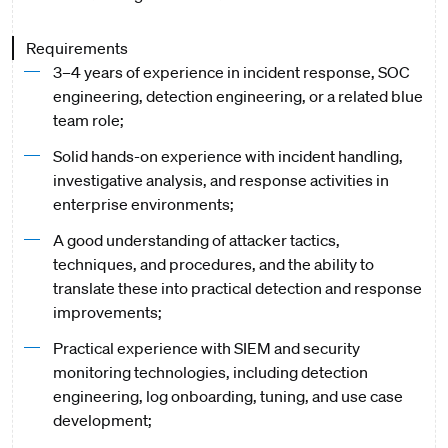
Requirements
3–4 years of experience in incident response, SOC
engineering, detection engineering, or a related blue
team role;
Solid hands-on experience with incident handling,
investigative analysis, and response activities in
enterprise environments;
A good understanding of attacker tactics,
techniques, and procedures, and the ability to
translate these into practical detection and response
improvements;
Practical experience with SIEM and security
monitoring technologies, including detection
engineering, log onboarding, tuning, and use case
development;