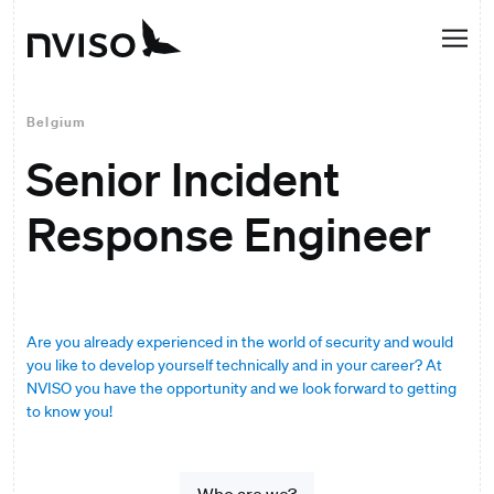
Belgium
Senior Incident
Response Engineer
Are you already experienced in the world of security and would
you like to develop yourself technically and in your career? At
NVISO you have the opportunity and we look forward to getting
to know you!