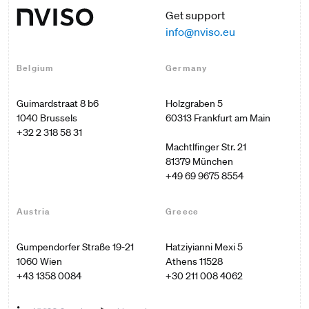
Get support
info@nviso.eu
Belgium
Germany
Guimardstraat 8 b6

Holzgraben 5

60313 Frankfurt am Main

+32 2 318 58 31
Machtlfinger Str. 21

+49 69 9675 8554
Austria
Greece
Gumpendorfer Straße 19-21

Hatziyianni Mexi 5

1060 Wien
Athens 11528
+43 1358 0084
+30 211 008 4062