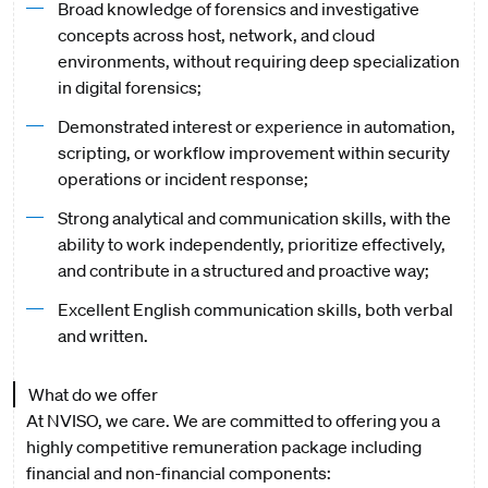
Broad knowledge of forensics and investigative
concepts across host, network, and cloud
environments, without requiring deep specialization
in digital forensics;
Demonstrated interest or experience in automation,
scripting, or workflow improvement within security
operations or incident response;
Strong analytical and communication skills, with the
ability to work independently, prioritize effectively,
and contribute in a structured and proactive way;
Excellent English communication skills, both verbal
and written.
What do we offer
At NVISO, we care. We are committed to offering you a
highly competitive remuneration package including
financial and non-financial components: