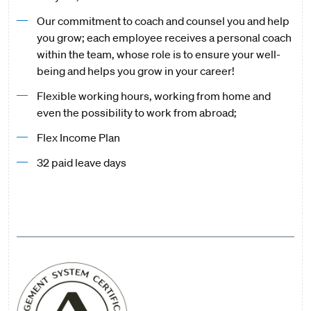
Our commitment to coach and counsel you and help
you grow; each employee receives a personal coach
within the team, whose role is to ensure your well-
being and helps you grow in your career!
Flexible working hours, working from home and
even the possibility to work from abroad;
Flex Income Plan
32 paid leave days