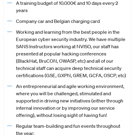
A training budget of 10.000€ and 10 days every 2
years
Company car and Belgian charging card
Working and learning from the best people in the
European cyber security industry. We have multiple
SANS Instructors working at NVISO, our staff has
presented at popular hacking conferences
(BlackHat, BruCON, OWASP, etc) and all of our
technical staff can acquire deep technical security
certifications (GSE, GXPN, GREM, GCFA, OSCP, etc)
An entrepreneurial and agile working environment,
where you will be challenged, stimulated and
supported in driving new initiatives (either through
internal innovation or by improving our service
offering), without losing sight of having fun!
Regular team-building and fun events throughout
the year;