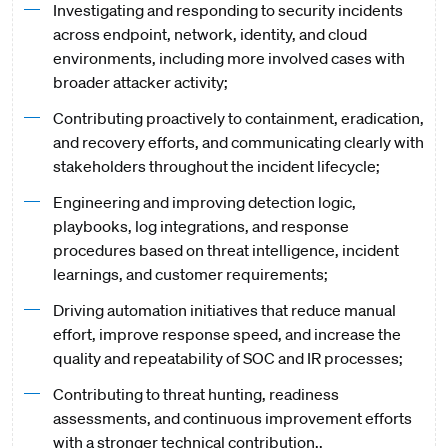
Investigating and responding to security incidents
across endpoint, network, identity, and cloud
environments, including more involved cases with
broader attacker activity;
Contributing proactively to containment, eradication,
and recovery efforts, and communicating clearly with
stakeholders throughout the incident lifecycle;
Engineering and improving detection logic,
playbooks, log integrations, and response
procedures based on threat intelligence, incident
learnings, and customer requirements;
Driving automation initiatives that reduce manual
effort, improve response speed, and increase the
quality and repeatability of SOC and IR processes;
Contributing to threat hunting, readiness
assessments, and continuous improvement efforts
with a stronger technical contribution..