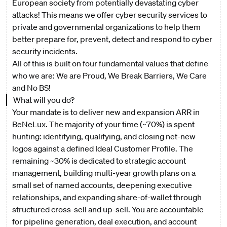
European society from potentially devastating cyber
attacks! This means we offer cyber security services to
private and governmental organizations to help them
better prepare for, prevent, detect and respond to cyber
security incidents.
All of this is built on four fundamental values that define
who we are: We are Proud, We Break Barriers, We Care
and No BS!
What will you do?
Your mandate is to deliver new and expansion ARR in
BeNeLux. The majority of your time (~70%) is spent
hunting: identifying, qualifying, and closing net-new
logos against a defined Ideal Customer Profile. The
remaining ~30% is dedicated to strategic account
management, building multi-year growth plans on a
small set of named accounts, deepening executive
relationships, and expanding share-of-wallet through
structured cross-sell and up-sell. You are accountable
for pipeline generation, deal execution, and account