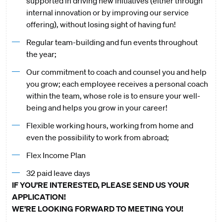
supported in driving new initiatives (either through
internal innovation or by improving our service
offering), without losing sight of having fun!
Regular team-building and fun events throughout
the year;
Our commitment to coach and counsel you and help
you grow; each employee receives a personal coach
within the team, whose role is to ensure your well-
being and helps you grow in your career!
Flexible working hours, working from home and
even the possibility to work from abroad;
Flex Income Plan
32 paid leave days
IF YOU’RE INTERESTED, PLEASE SEND US YOUR
APPLICATION!
WE’RE LOOKING FORWARD TO MEETING YOU!