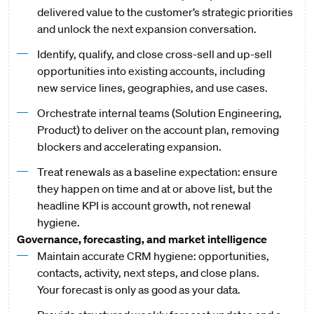
delivered value to the customer’s strategic priorities
and unlock the next expansion conversation.
Identify, qualify, and close cross-sell and up-sell
opportunities into existing accounts, including
new service lines, geographies, and use cases.
Orchestrate internal teams (Solution Engineering,
Product) to deliver on the account plan, removing
blockers and accelerating expansion.
Treat renewals as a baseline expectation: ensure
they happen on time and at or above list, but the
headline KPI is account growth, not renewal
hygiene.
Governance, forecasting, and market intelligence
Maintain accurate CRM hygiene: opportunities,
contacts, activity, next steps, and close plans.
Your forecast is only as good as your data.