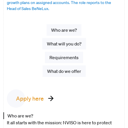
growth plans on assigned accounts. The role reports to the
Head of Sales BeNeLux.
Who are we?
What will you do?
Requirements
What do we offer
Apply here
Who are we?
It all starts with the mission: NVISO is here to protect