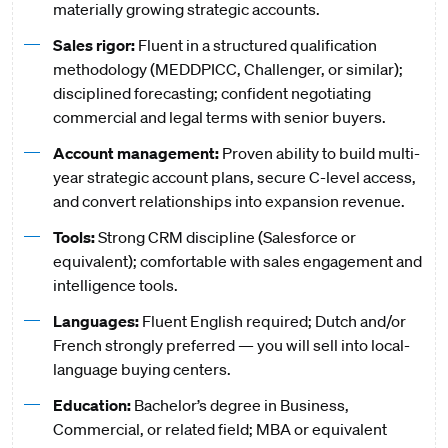
materially growing strategic accounts.
Sales rigor:
Fluent in a structured qualification
methodology (MEDDPICC, Challenger, or similar);
disciplined forecasting; confident negotiating
commercial and legal terms with senior buyers.
Account management:
Proven ability to build multi-
year strategic account plans, secure C-level access,
and convert relationships into expansion revenue.
Tools:
Strong CRM discipline (Salesforce or
equivalent); comfortable with sales engagement and
intelligence tools.
Languages:
Fluent English required; Dutch and/or
French strongly preferred — you will sell into local-
language buying centers.
Education:
Bachelor’s degree in Business,
Commercial, or related field; MBA or equivalent