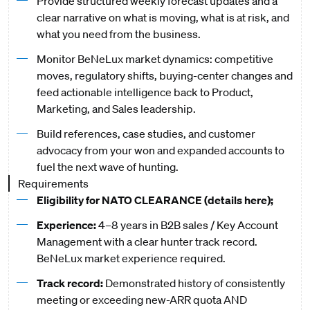
Provide structured weekly forecast updates and a
clear narrative on what is moving, what is at risk, and
what you need from the business.
Monitor BeNeLux market dynamics: competitive
moves, regulatory shifts, buying-center changes and
feed actionable intelligence back to Product,
Marketing, and Sales leadership.
Build references, case studies, and customer
advocacy from your won and expanded accounts to
fuel the next wave of hunting.
Requirements
Eligibility for NATO CLEARANCE (details
here
);
Experience:
4–8 years in B2B sales / Key Account
Management with a clear hunter track record.
BeNeLux market experience required.
Track record:
Demonstrated history of consistently
meeting or exceeding new-ARR quota AND