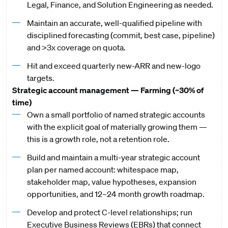
Legal, Finance, and Solution Engineering as needed.
Maintain an accurate, well-qualified pipeline with
disciplined forecasting (commit, best case, pipeline)
and >3x coverage on quota.
Hit and exceed quarterly new-ARR and new-logo
targets.
Strategic account management — Farming (~30% of
time)
Own a small portfolio of named strategic accounts
with the explicit goal of materially growing them —
this is a growth role, not a retention role.
Build and maintain a multi-year strategic account
plan per named account: whitespace map,
stakeholder map, value hypotheses, expansion
opportunities, and 12–24 month growth roadmap.
Develop and protect C-level relationships; run
Executive Business Reviews (EBRs) that connect