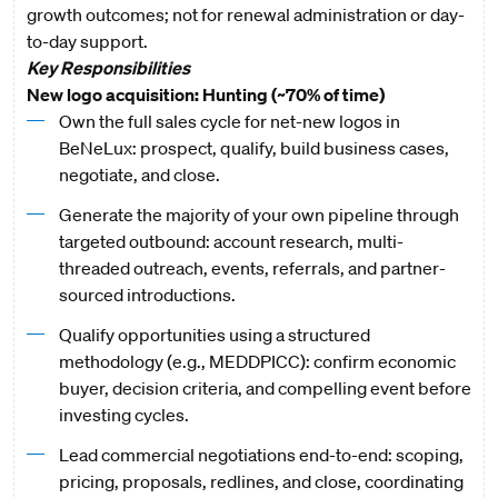
growth outcomes; not for renewal administration or day-
to-day support.
Key Responsibilities
New logo acquisition: Hunting (~70% of time)
Own the full sales cycle for net-new logos in
BeNeLux: prospect, qualify, build business cases,
negotiate, and close.
Generate the majority of your own pipeline through
targeted outbound: account research, multi-
threaded outreach, events, referrals, and partner-
sourced introductions.
Qualify opportunities using a structured
methodology (e.g., MEDDPICC): confirm economic
buyer, decision criteria, and compelling event before
investing cycles.
Lead commercial negotiations end-to-end: scoping,
pricing, proposals, redlines, and close, coordinating