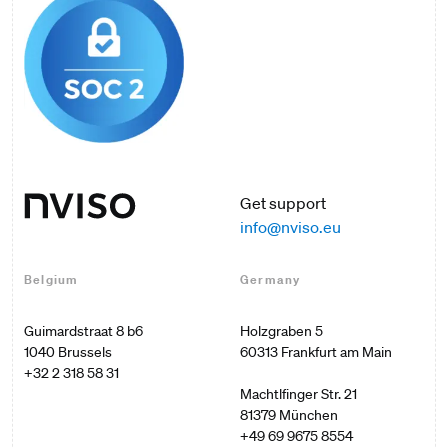
Get support
info@nviso.eu
Belgium
Germany
Guimardstraat 8 b6

Holzgraben 5

60313 Frankfurt am Main

+32 2 318 58 31
Machtlfinger Str. 21

+49 69 9675 8554