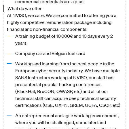
commercial credentials are a plus.
What do we offer
At NVISO, we care. We are committed to offering you a
highly competitive remuneration package including
financial and non-financial components:
A training budget of 10.000€ and 10 days every 2
years
Company car and Belgian fuel card
Working and learning from the best people in the
European cyber security industry. We have multiple
SANS Instructors working at NVISO, our staff has
presented at popular hacking conferences
(BlackHat, BruCON, OWASP, etc) and all of our
technical staff can acquire deep technical security
certifications (GSE, GXPN, GREM, GCFA, OSCP, etc)
An entrepreneurial and agile working environment,
where you will be challenged, stimulated and