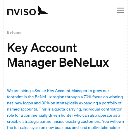
Belgium
Key Account
Manager BeNeLux
We are hiring a Senior Key Account Manager to grow our
footprint in the BeNeLux region through a 70% focus on winning
net-new logos and 30% on strategically expanding a portfolio of
named accounts. This is a quota-carrying, individual-contributor
role for a commercially driven hunter who can also operate as a
credible strategic partner inside existing customers. You will own
the full sales cycle on new business and lead multi-stakeholder