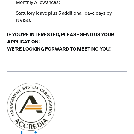
Monthly Allowances;
Statutory leave plus 5 additional leave days by
NVISO.
IF YOU’RE INTERESTED, PLEASE SEND US YOUR
APPLICATION!
WE’RE LOOKING FORWARD TO MEETING YOU!