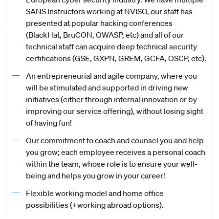
SANS Instructors working at NVISO, our staff has
presented at popular hacking conferences
(BlackHat, BruCON, OWASP, etc) and all of our
technical staff can acquire deep technical security
certifications (GSE, GXPN, GREM, GCFA, OSCP, etc).
An entrepreneurial and agile company, where you
will be stimulated and supported in driving new
initiatives (either through internal innovation or by
improving our service offering), without losing sight
of having fun!
Our commitment to coach and counsel you and help
you grow; each employee receives a personal coach
within the team, whose role is to ensure your well-
being and helps you grow in your career!
Flexible working model and home office
possibilities (+working abroad options).