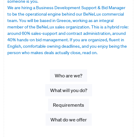
someone is you.
We are hiring a Business Development Support & Bid Manager
to be the operational engine behind our BeNeLux commercial
team. You will be based in Greece, working as an integral
member of the BeNeLux sales organization. This is a hybrid role:
around 60% sales-support and contract administration, around
40% hands-on bid management. If you are organized, fluent in
English, comfortable owning deadlines, and you enjoy being the
person who makes deals actually close, read on.
Who are we?
What will you do?
Requirements
What do we offer