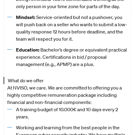
only person in your time zone for parts of the day.
Mindset:
Service-oriented but not a pushover, you
will push back on a seller who wants to submit a low-
quality response 12 hours before deadline, and the
team will respect you for it.
Education:
Bachelor’s degree or equivalent practical
experience. Certifications in bid / proposal
management (e.g., APMP) are a plus.
What do we offer
At NVISO, we care. We are committed to offering you a
highly competitive remuneration package including
financial and non-financial components:
A training budget of 10.000€ and 10 days every 2
years.
Working and learning from the best people in the
European cyber security industry. We have multiple