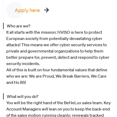
Apply here
Who are we?
It all starts with the mission: NVISO is here to protect
European society from potentially devastating cyber
attacks! This means we offer cyber security services to
private and governmental organizations to help them
better prepare for, prevent, detect and respond to cyber
security incidents.
All of this is built on four fundamental values that define
who we are: We are Proud, We Break Barriers, We Care
and No BS!
What will you do?
You will be the right hand of the BeNeLux sales team. Key
Account Managers will lean on you to keep the back-end
of the sales motion running cleanly: renewals tracked