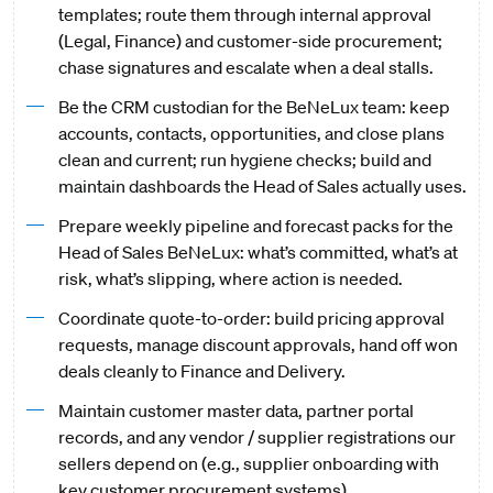
templates; route them through internal approval
(Legal, Finance) and customer-side procurement;
chase signatures and escalate when a deal stalls.
Be the CRM custodian for the BeNeLux team: keep
accounts, contacts, opportunities, and close plans
clean and current; run hygiene checks; build and
maintain dashboards the Head of Sales actually uses.
Prepare weekly pipeline and forecast packs for the
Head of Sales BeNeLux: what’s committed, what’s at
risk, what’s slipping, where action is needed.
Coordinate quote-to-order: build pricing approval
requests, manage discount approvals, hand off won
deals cleanly to Finance and Delivery.
Maintain customer master data, partner portal
records, and any vendor / supplier registrations our
sellers depend on (e.g., supplier onboarding with
key customer procurement systems).