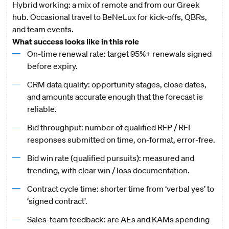
Hybrid working: a mix of remote and from our Greek
hub. Occasional travel to BeNeLux for kick-offs, QBRs,
and team events.
What success looks like in this role
On-time renewal rate: target 95%+ renewals signed
before expiry.
CRM data quality: opportunity stages, close dates,
and amounts accurate enough that the forecast is
reliable.
Bid throughput: number of qualified RFP / RFI
responses submitted on time, on-format, error-free.
Bid win rate (qualified pursuits): measured and
trending, with clear win / loss documentation.
Contract cycle time: shorter time from ‘verbal yes’ to
‘signed contract’.
Sales-team feedback: are AEs and KAMs spending