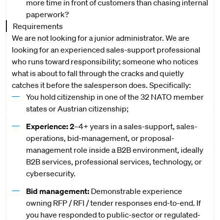
more time in front of customers than chasing internal
paperwork?
Requirements
We are not looking for a junior administrator. We are
looking for an experienced sales-support professional
who runs toward responsibility; someone who notices
what is about to fall through the cracks and quietly
catches it before the salesperson does. Specifically:
You hold citizenship in one of the 32 NATO member
states or Austrian citizenship;
Experience: 2
–4+ years in a sales-support, sales-
operations, bid-management, or proposal-
management role inside a B2B environment, ideally
B2B services, professional services, technology, or
cybersecurity.
Bid management:
Demonstrable experience
owning RFP / RFI / tender responses end-to-end. If
you have responded to public-sector or regulated-