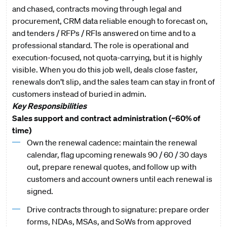
and chased, contracts moving through legal and
procurement, CRM data reliable enough to forecast on,
and tenders / RFPs / RFIs answered on time and to a
professional standard. The role is operational and
execution-focused, not quota-carrying, but it is highly
visible. When you do this job well, deals close faster,
renewals don’t slip, and the sales team can stay in front of
customers instead of buried in admin.
Key Responsibilities
Sales support and contract administration (~60% of
time)
Own the renewal cadence: maintain the renewal
calendar, flag upcoming renewals 90 / 60 / 30 days
out, prepare renewal quotes, and follow up with
customers and account owners until each renewal is
signed.
Drive contracts through to signature: prepare order
forms, NDAs, MSAs, and SoWs from approved