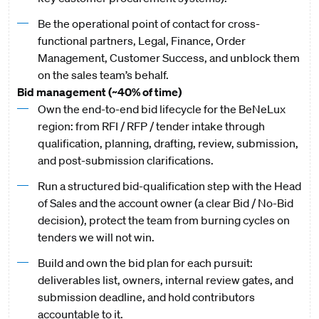
Be the operational point of contact for cross-
functional partners, Legal, Finance, Order
Management, Customer Success, and unblock them
on the sales team’s behalf.
Bid management (~40% of time)
Own the end-to-end bid lifecycle for the BeNeLux
region: from RFI / RFP / tender intake through
qualification, planning, drafting, review, submission,
and post-submission clarifications.
Run a structured bid-qualification step with the Head
of Sales and the account owner (a clear Bid / No-Bid
decision), protect the team from burning cycles on
tenders we will not win.
Build and own the bid plan for each pursuit:
deliverables list, owners, internal review gates, and
submission deadline, and hold contributors
accountable to it.