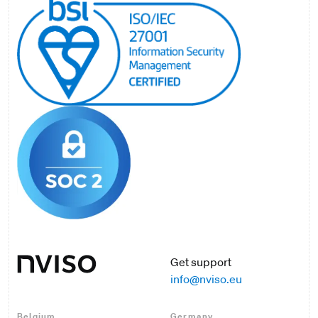
Get support
info@nviso.eu
Belgium
Germany