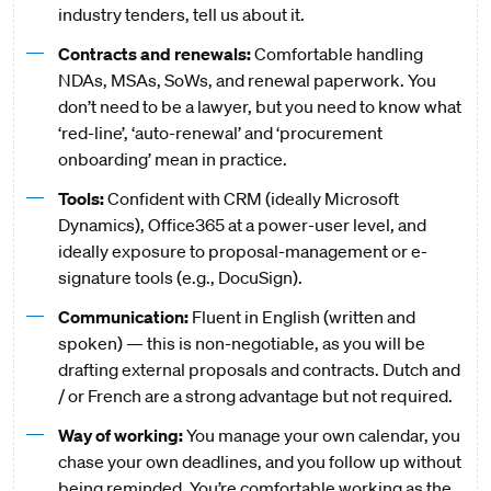
industry tenders, tell us about it.
Contracts and renewals:
Comfortable handling
NDAs, MSAs, SoWs, and renewal paperwork. You
don’t need to be a lawyer, but you need to know what
‘red-line’, ‘auto-renewal’ and ‘procurement
onboarding’ mean in practice.
Tools:
Confident with CRM (ideally Microsoft
Dynamics), Office365 at a power-user level, and
ideally exposure to proposal-management or e-
signature tools (e.g., DocuSign).
Communication:
Fluent in English (written and
spoken) — this is non-negotiable, as you will be
drafting external proposals and contracts. Dutch and
/ or French are a strong advantage but not required.
Way of working:
You manage your own calendar, you
chase your own deadlines, and you follow up without
being reminded. You’re comfortable working as the