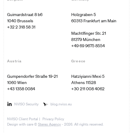
Guimardstraat 8 b6

Holzgraben 5

60313 Frankfurt am Main

+32 2 318 58 31
Machtlfinger Str. 21

+49 69 9675 8554
Austria
Greece
Gumpendorfer Straße 19-21

Hatziyianni Mexi 5

1060 Wien
Athens 11528
+43 1358 0084
+30 211 008 4062
NVISO Security
blog.nviso.eu
NVISO Client Portal
Privacy Policy
Design with care ©
Stereo Agency
- 2026. All rights reserved.