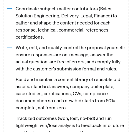
Coordinate subject-matter contributors (Sales,
Solution Engineering, Delivery, Legal, Finance) to
gather and shape the content needed for each
response, technical, commercial, references,
certifications.
Write, edit, and quality-control the proposal yourself:
ensure responses are on-message, answer the
actual question, are free of errors, and comply fully
with the customer’s submission format and rules.
Build and maintain a content library of reusable bid
assets: standard answers, company boilerplate,
case studies, certifications, CVs, compliance
documentation so each new bid starts from 60%
complete, not from zero.
Track bid outcomes (won, lost, no-bid) and run
lightweight win/loss analysis to feed back into future