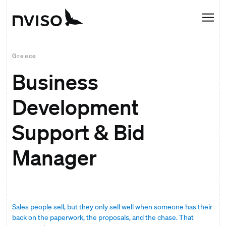
Greece
Business
Development
Support & Bid
Manager
Sales people sell, but they only sell well when someone has their
back on the paperwork, the proposals, and the chase. That