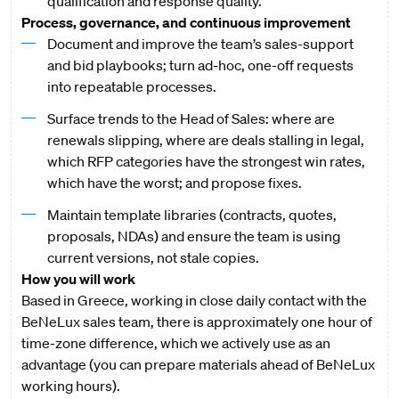
qualification and response quality.
Process, governance, and continuous improvement
Document and improve the team’s sales-support
and bid playbooks; turn ad-hoc, one-off requests
into repeatable processes.
Surface trends to the Head of Sales: where are
renewals slipping, where are deals stalling in legal,
which RFP categories have the strongest win rates,
which have the worst; and propose fixes.
Maintain template libraries (contracts, quotes,
proposals, NDAs) and ensure the team is using
current versions, not stale copies.
How you will work
Based in Greece, working in close daily contact with the
BeNeLux sales team, there is approximately one hour of
time-zone difference, which we actively use as an
advantage (you can prepare materials ahead of BeNeLux
working hours).