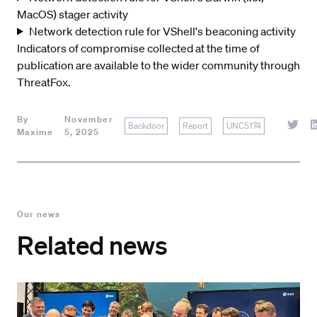
MacOS) stager activity
Network detection rule for VShell's beaconing activity
Indicators of compromise collected at the time of
publication are available to the wider community through
ThreatFox
.
By
November
Backdoor
Report
UNC5174
Maxime
5, 2025
Our news
Related news