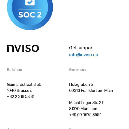
Get support
info@nviso.eu
Belgium
Germany
Guimardstraat 8 b6

Holzgraben 5

60313 Frankfurt am Main

+32 2 318 58 31
Machtlfinger Str. 21

+49 69 9675 8554