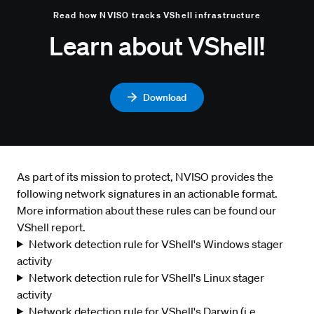
Read how NVISO tracks VShell infrastructure
Learn about VShell!
Download
As part of its mission to protect, NVISO provides the
following network signatures in an actionable format.
More information about these rules can be found our
VShell report.
Network detection rule for VShell's Windows stager
activity
Network detection rule for VShell's Linux stager
activity
Network detection rule for VShell's Darwin (i.e.,