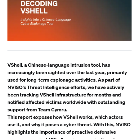
VShell, a Chinese-language intrusion tool, has
increasingly been sighted over the last year, primarily
used for long-term espionage activities. As part of
NVISO's
Threat Intelligence
efforts, we have actively
been tracking VShell infrastructure for months and
notified affected victims worldwide with outstanding
support from
Team Cymru
.
This report exposes how VShell works, which actors
use it, and why it poses a cyber threat. With this, NVISO
highlights the importance of proactive defensive