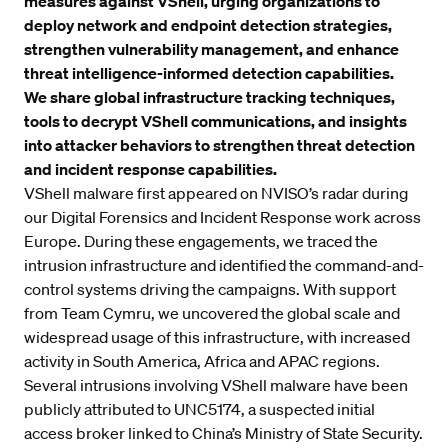
measures against VShell, urging organizations to
deploy network and endpoint detection strategies,
strengthen vulnerability management, and enhance
threat intelligence-informed detection capabilities.
We share global infrastructure tracking techniques,
tools to decrypt VShell communications, and insights
into attacker behaviors to strengthen threat detection
and incident response capabilities.
VShell malware first appeared on NVISO’s radar during
our
Digital Forensics and Incident Response
work across
Europe. During these engagements, we traced the
intrusion infrastructure and identified the command-and-
control systems driving the campaigns. With support
from Team Cymru, we uncovered the global scale and
widespread usage of this infrastructure, with increased
activity in South America, Africa and APAC regions.
Several intrusions involving VShell malware have been
publicly attributed to UNC5174, a
suspected initial
access broker
linked to China’s Ministry of State Security.