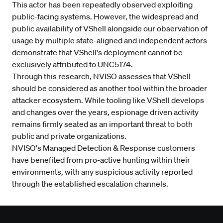
This actor has been repeatedly observed exploiting
public-facing systems. However, the widespread and
public availability of VShell alongside our observation of
usage by multiple state-aligned and independent actors
demonstrate that VShell's deployment cannot be
exclusively attributed to UNC5174.
Through this research, NVISO assesses that VShell
should be considered as another tool within the broader
attacker ecosystem. While tooling like VShell develops
and changes over the years, espionage driven activity
remains firmly seated as an important threat to both
public and private organizations.
NVISO's
Managed Detection & Response
customers
have benefited from pro-active hunting within their
environments, with any suspicious activity reported
through the established escalation channels.