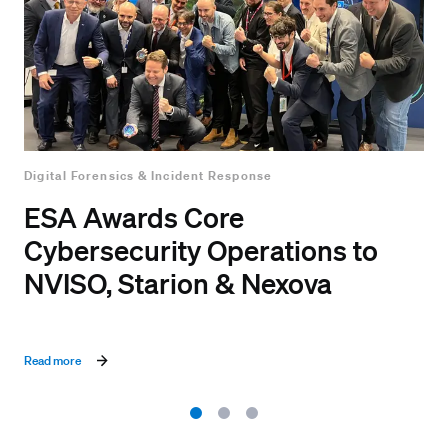
Digital Forensics & Incident Response
ESA Awards Core
Cybersecurity Operations to
NVISO, Starion & Nexova
Read more