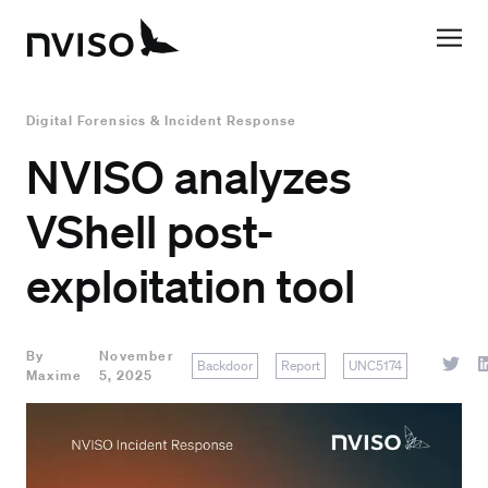
Digital Forensics & Incident Response
NVISO analyzes
VShell post-
exploitation tool
By
November
Backdoor
Report
UNC5174
Maxime
5, 2025