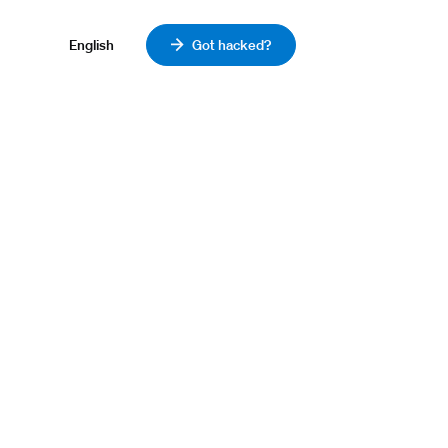
English
Got hacked?