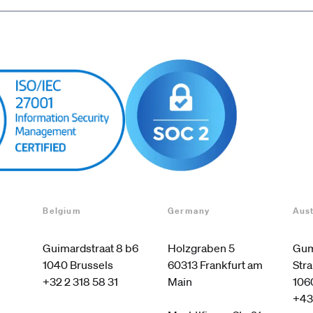
Belgium
Germany
Aust
Guimardstraat 8 b6

Holzgraben 5

Gum
60313 Frankfurt am 
Stra
+32 2 318 58 31
Main

106
+43