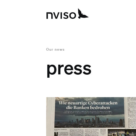
Our news
press