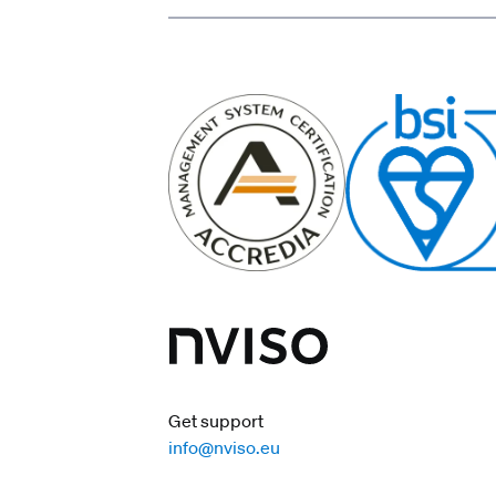
Get support
info@nviso.eu