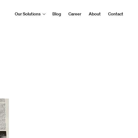
Our Solutions
Blog
Career
About
Contact