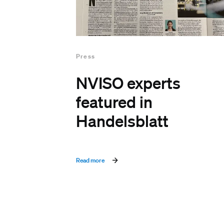
Press
NVISO experts
featured in
Handelsblatt
Read more