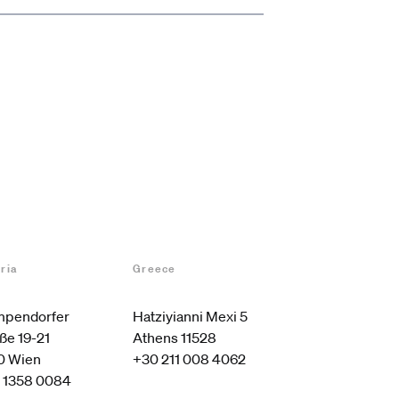
ria
Greece
pendorfer 
Hatziyianni Mexi 5

ße 19-21

Athens 11528
0 Wien
+30 211 008 4062
 1358 0084