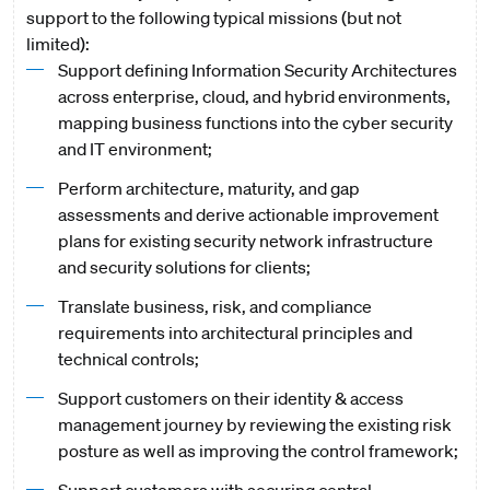
support to the following typical missions (but not
limited):
Support defining Information Security Architectures
across enterprise, cloud, and hybrid environments,
mapping business functions into the cyber security
and IT environment;
Perform architecture, maturity, and gap
assessments and derive actionable improvement
plans for existing security network infrastructure
and security solutions for clients;
Translate business, risk, and compliance
requirements into architectural principles and
technical controls;
Support customers on their identity & access
management journey by reviewing the existing risk
posture as well as improving the control framework;