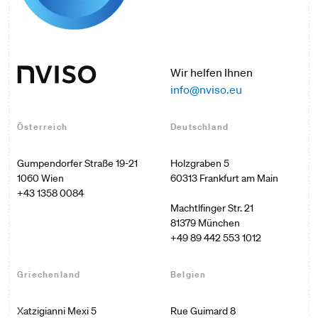
Wir helfen Ihnen
info@nviso.eu
Österreich
Deutschland
Gumpendorfer Straße 19-21

Holzgraben 5

1060 Wien
60313 Frankfurt am Main

+43 1358 0084
Machtlfinger Str. 21

+49 89 442 553 1012
Griechenland
Belgien
Xatzigianni Mexi 5

Rue Guimard 8 
