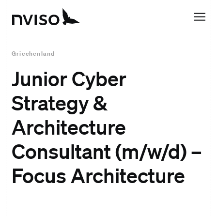
Griechenland
Junior Cyber
Strategy &
Architecture
Consultant (m/w/d) –
Focus Architecture