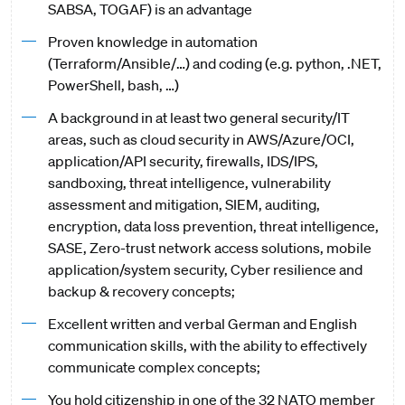
SABSA, TOGAF) is an advantage
Proven knowledge in automation
(Terraform/Ansible/…) and coding (e.g. python, .NET,
PowerShell, bash, …)
A background in at least two general security/IT
areas, such as cloud security in AWS/Azure/OCI,
application/API security, firewalls, IDS/IPS,
sandboxing, threat intelligence, vulnerability
assessment and mitigation, SIEM, auditing,
encryption, data loss prevention, threat intelligence,
SASE, Zero-trust network access solutions, mobile
application/system security, Cyber resilience and
backup & recovery concepts;
Excellent written and verbal German and English
communication skills, with the ability to effectively
communicate complex concepts;
You hold citizenship in one of the 32 NATO member