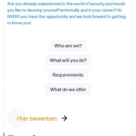
Are you already experienced in the world of security and would
you like to develop yourself technically and in your career? At
NVISO you have the opportunity and we look forward to getting
to know you!
Who are we?
What will you do?
Requirements
What do we offer
Hier bewerben