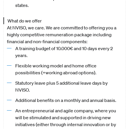
states.
What do we offer
At NVISO, we care. We are committed to offering you a
highly competitive remuneration package including
financial and non-financial components:
A training budget of 10.000€ and 10 days every 2
years.
Flexible working model and home office
possibilities (+working abroad options).
Statutory leave plus 5 additional leave days by
NVISO.
Additional benefits on a monthly and annual basis.
An entrepreneurial and agile company, where you
will be stimulated and supported in driving new
initiatives (either through internal innovation or by