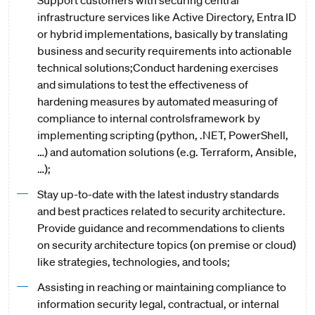
Support customers with securing central
infrastructure services like Active Directory, Entra ID
or hybrid implementations, basically by translating
business and security requirements into actionable
technical solutions;Conduct hardening exercises
and simulations to test the effectiveness of
hardening measures by automated measuring of
compliance to internal controlsframework by
implementing scripting (python, .NET, PowerShell,
…) and automation solutions (e.g. Terraform, Ansible,
…);
Stay up-to-date with the latest industry standards
and best practices related to security architecture.
Provide guidance and recommendations to clients
on security architecture topics (on premise or cloud)
like strategies, technologies, and tools;
Assisting in reaching or maintaining compliance to
information security legal, contractual, or internal