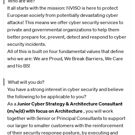
Who are we?
It all starts with the mission: NVISO is here to protect
European society from potentially devastating cyber
attacks! This means we offer cyber security services to
private and governmental organizations to help them
better prepare for, prevent, detect and respond to cyber
security incidents.
All of this is built on four fundamental values that define
who we are: We are Proud, We Break Barriers, We Care
and No BS!
What will you do?
You have a strong interest in cyber security and believe
the following to be applicable to you?
As a
Junior Cyber Strategy & Architecture Consultant
(m/w/d) with focus on Architecture
, you will work
together with Senior or Principal Consultants to support
our larger to smaller customers with the reinforcement
of their security response posture, by executing and