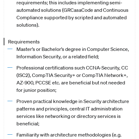
requirements; this includes implementing semi-
automated solutions (GRCasaCode and Continuous
Compliance supported by scripted and automated
solutions).
Requirements
Master’s or Bachelor’s degree in Computer Science,
Information Security, or a related field;
Professional certifications such CCNA-Security, CC
(ISC2), CompTIA Security+ or CompTIA Network+,
AZ-900, PCCSE etc. are beneficial but not needed
for junior position;
Proven practical knowledge in Security architecture
patterns and principles, central IT administration
services like networking or directory services is
beneficial;
Familiarity with architecture methodologies (e.g.