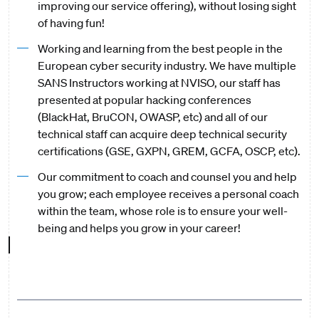
improving our service offering), without losing sight
of having fun!
Working and learning from the best people in the
European cyber security industry. We have multiple
SANS Instructors working at NVISO, our staff has
presented at popular hacking conferences
(BlackHat, BruCON, OWASP, etc) and all of our
technical staff can acquire deep technical security
certifications (GSE, GXPN, GREM, GCFA, OSCP, etc).
Our commitment to coach and counsel you and help
you grow; each employee receives a personal coach
within the team, whose role is to ensure your well-
being and helps you grow in your career!