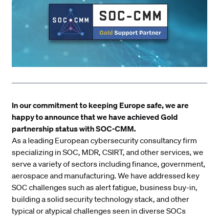
In our commitment to keeping Europe safe, we are
happy to announce that we have achieved Gold
partnership status with
SOC-CMM
.
As a leading European cybersecurity consultancy firm
specializing in SOC, MDR, CSIRT, and other services, we
serve a variety of sectors including finance, government,
aerospace and manufacturing. We have addressed key
SOC challenges such as alert fatigue, business buy-in,
building a solid security technology stack, and other
typical or atypical challenges seen in diverse SOCs