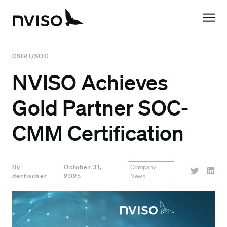
CSIRT/SOC
NVISO Achieves
Gold Partner SOC-
CMM Certification
By
October 31,
Company
dertischer
2025
News