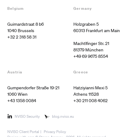
Belgium
Germany
Guimardstraat 8 b6

Holzgraben 5

60313 Frankfurt am Main

+32 2 318 58 31
Machtlfinger Str. 21

+49 69 9675 8554
Austria
Greece
Gumpendorfer Straße 19-21

Hatziyianni Mexi 5

1060 Wien
Athens 11528
+43 1358 0084
+30 211 008 4062
NVISO Security
blog.nviso.eu
NVISO Client Portal
Privacy Policy