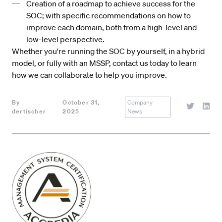
Creation of a roadmap to achieve success for the
SOC; with specific recommendations on how to
improve each domain, both from a high-level and
low-level perspective.
Whether you're running the SOC by yourself, in a hybrid
model, or fully with an MSSP,
contact us
today to learn
how we can collaborate to help you improve.
By
October 31,
Company
dertischer
2025
News