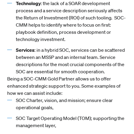
Technology
: the lack of a SOAR development
process and a service description seriously affects
the Return of Investment (ROI) of such tooling. SOC-
CMM helps to identify where to focus on first:
playbook definition, process development or
technology investment.
Services
: in a hybrid SOC, services can be scattered
between an MSSP and an internal team. Service
descriptions for the most crucial components of the
SOC are essential for smooth cooperation.
Being a SOC-CMM Gold Partner allows us to offer
enhanced strategic support to you. Some examples of
how we can assist include:
SOC Charter, vision, and mission; ensure clear
operational goals,
SOC Target Operating Model (TOM); supporting the
management layer,