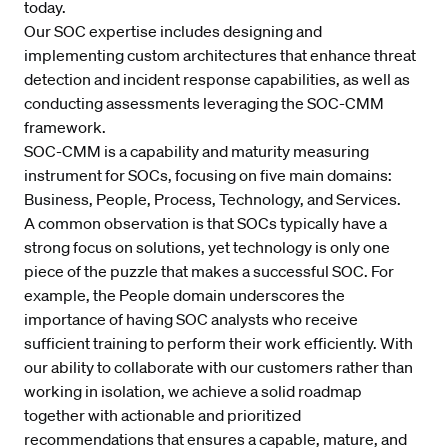
today.
Our SOC expertise includes designing and
implementing custom architectures that enhance threat
detection and incident response capabilities, as well as
conducting assessments leveraging the SOC-CMM
framework.
SOC-CMM is a capability and maturity measuring
instrument for SOCs, focusing on five main domains:
Business, People, Process, Technology, and Services.
A common observation is that SOCs typically have a
strong focus on solutions, yet technology is only one
piece of the puzzle that makes a successful SOC. For
example, the People domain underscores the
importance of having SOC analysts who receive
sufficient training to perform their work efficiently. With
our ability to collaborate with our customers rather than
working in isolation, we achieve a solid roadmap
together with actionable and prioritized
recommendations that ensures a capable, mature, and