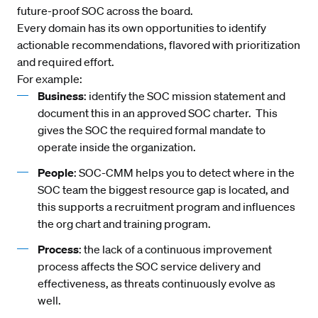
future-proof SOC across the board.
Every domain has its own opportunities to identify
actionable recommendations, flavored with prioritization
and required effort.
For example:
Business
: identify the SOC mission statement and
document this in an approved SOC charter. This
gives the SOC the required formal mandate to
operate inside the organization.
People
: SOC-CMM helps you to detect where in the
SOC team the biggest resource gap is located, and
this supports a recruitment program and influences
the org chart and training program.
Process
: the lack of a continuous improvement
process affects the SOC service delivery and
effectiveness, as threats continuously evolve as
well.