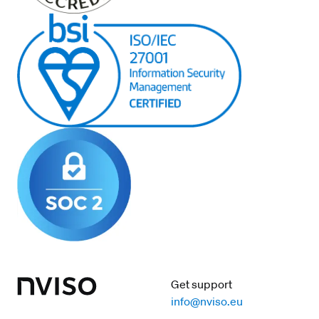
Get support
info@nviso.eu